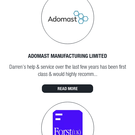
ADOMAST MANUFACTURING LIMITED
Darren’s help & service over the last few years has been first
class & would highly recomm...
READ MORE