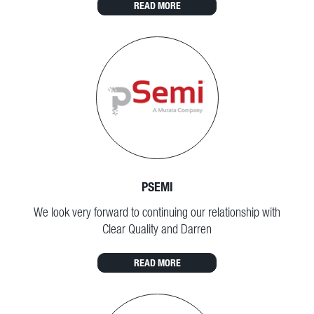
READ MORE
PSEMI
We look very forward to continuing our relationship with
Clear Quality and Darren
READ MORE