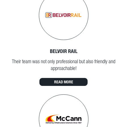
BELVOIR RAIL
Their team was not only professional but also friendly and
approachable!
READ MORE