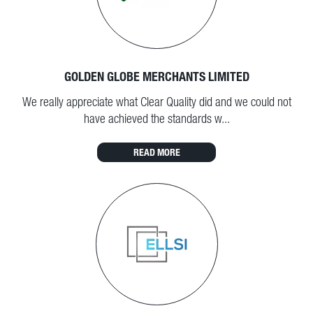
GOLDEN GLOBE MERCHANTS LIMITED
We really appreciate what Clear Quality did and we could not
have achieved the standards w...
READ MORE