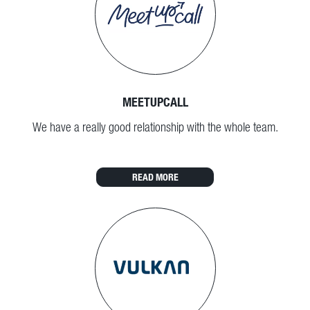
MEETUPCALL
We have a really good relationship with the whole team.
READ MORE