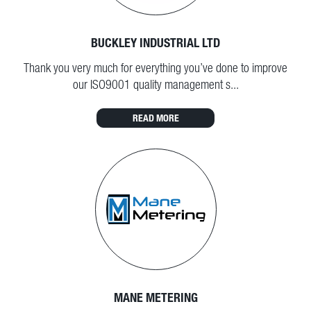
BUCKLEY INDUSTRIAL LTD
Thank you very much for everything you’ve done to improve
our ISO9001 quality management s...
READ MORE
MANE METERING