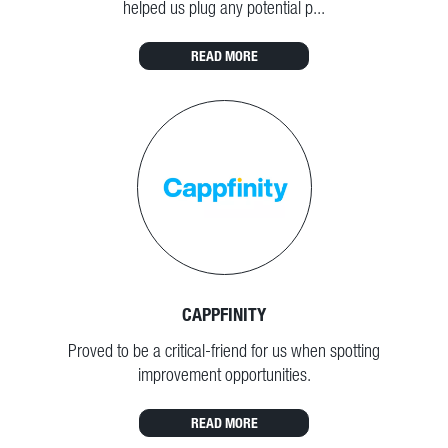
helped us plug any potential p...
READ MORE
CAPPFINITY
Proved to be a critical-friend for us when spotting
improvement opportunities.
READ MORE