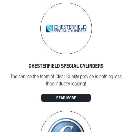
CHESTERFIELD SPECIAL CYLINDERS
The service the team at Clear Quality provide is nothing less
than industry leading!
READ MORE