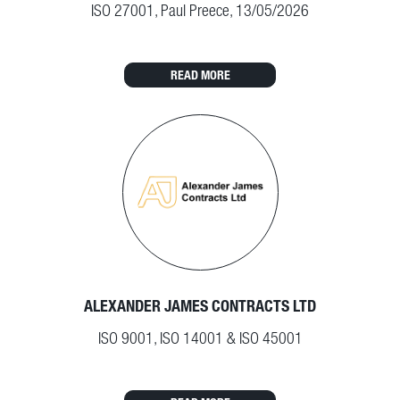
ISO 27001, Paul Preece, 13/05/2026
READ MORE
ALEXANDER JAMES CONTRACTS LTD
ISO 9001, ISO 14001 & ISO 45001