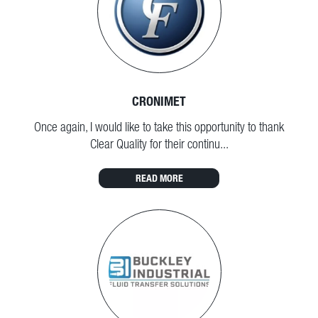
CRONIMET
Once again, I would like to take this opportunity to thank
Clear Quality for their continu...
READ MORE