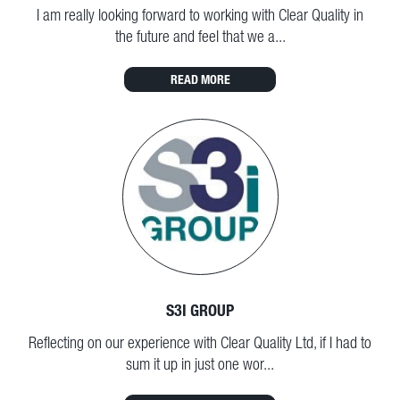
I am really looking forward to working with Clear Quality in
the future and feel that we a...
READ MORE
S3I GROUP
Reflecting on our experience with Clear Quality Ltd, if I had to
sum it up in just one wor...