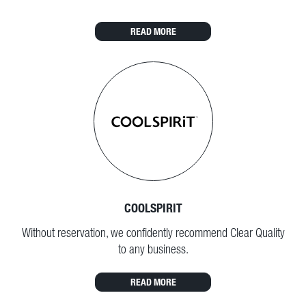
READ MORE
COOLSPIRIT
Without reservation, we confidently recommend Clear Quality
to any business.
READ MORE