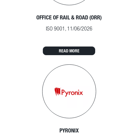
OFFICE OF RAIL & ROAD (ORR)
ISO 9001, 11/06/2026
READ MORE
PYRONIX