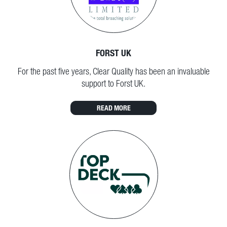
FORST UK
For the past five years, Clear Quality has been an invaluable
support to Forst UK.
READ MORE