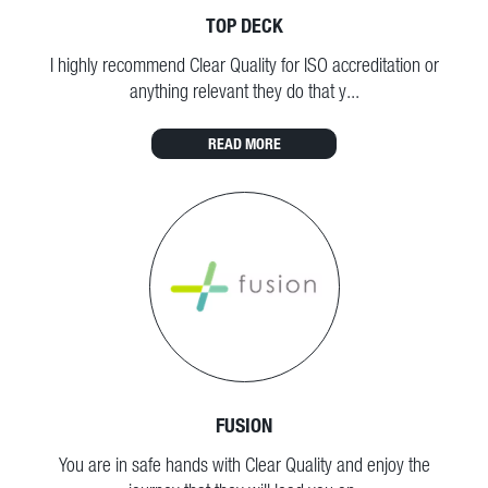
TOP DECK
I highly recommend Clear Quality for ISO accreditation or
anything relevant they do that y...
READ MORE
FUSION
You are in safe hands with Clear Quality and enjoy the