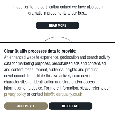
In addition to the certification gained we have also seen
dramatic improvements to our bus...
READ MORE
Clear Quality processes data to provide:
An enhanced website experience, geolocation and search activity
data for marketing purposes, personalised ads and content, ad
and content measurement, audience insights and product
development. To facilitate this, we actively scan device
characteristics for identification and store and/or access
information on a device. For more information, please refer to our
CRONIMET (GREAT BRITAIN) LIMITED
privacy policy
or contact
info@clearquality.co.uk
We would whole heartedly recommend Clear Quality for your
ACCEPT ALL
REJECT ALL
ISO requirements.