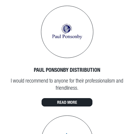
PAUL PONSONBY DISTRIBUTION
I would recommend to anyone for their professionalism and
friendliness.
READ MORE