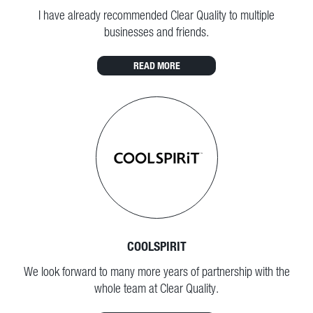
I have already recommended Clear Quality to multiple
businesses and friends.
READ MORE
COOLSPIRIT
We look forward to many more years of partnership with the
whole team at Clear Quality.