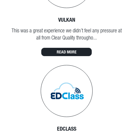
VULKAN
This was a great experience we didn’t feel any pressure at
all from Clear Quality througho...
READ MORE
EDCLASS