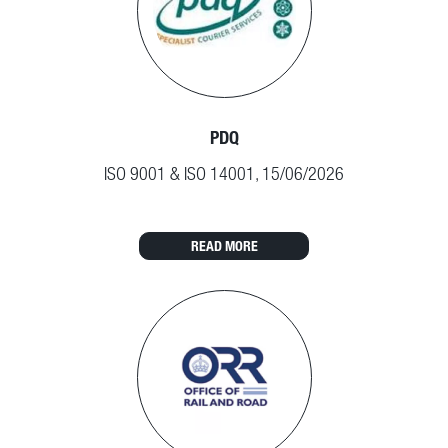
PDQ
ISO 9001 & ISO 14001, 15/06/2026
READ MORE