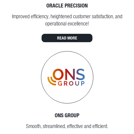
ORACLE PRECISION
Improved efficiency, heightened customer satisfaction, and
operational excellence!
READ MORE
ONS GROUP
Smooth, streamlined, effective and efficient.