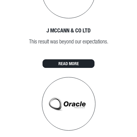
J MCCANN & CO LTD
This result was beyond our expectations.
READ MORE