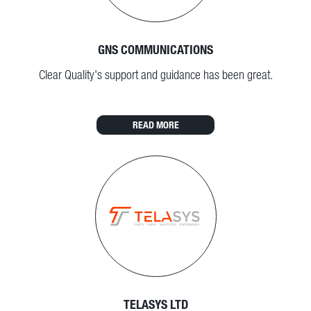
GNS COMMUNICATIONS
Clear Quality's support and guidance has been great.
READ MORE
TELASYS LTD