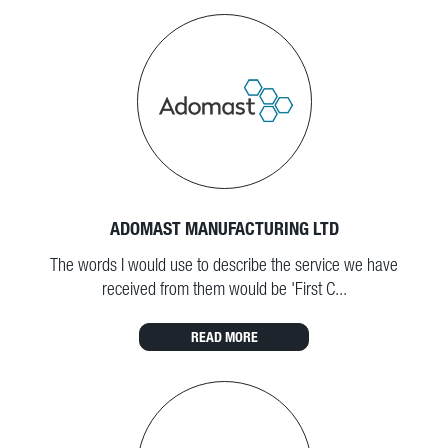
ADOMAST MANUFACTURING LTD
The words I would use to describe the service we have
received from them would be 'First C...
READ MORE