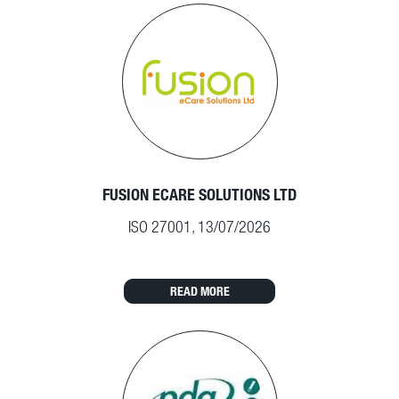
FUSION ECARE SOLUTIONS LTD
ISO 27001, 13/07/2026
READ MORE