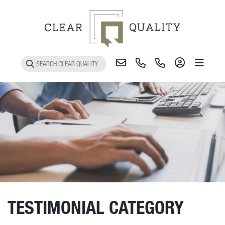
Toggle 
TESTIMONIAL CATEGORY