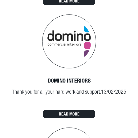
READ MORE
DOMINO INTERIORS
Thank you for all your hard work and support,13/02/2025
READ MORE