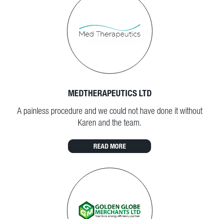
MEDTHERAPEUTICS LTD
A painless procedure and we could not have done it without
Karen and the team.
READ MORE