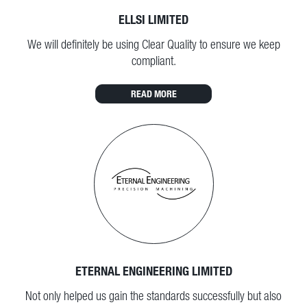
ELLSI LIMITED
We will definitely be using Clear Quality to ensure we keep
compliant.
READ MORE
ETERNAL ENGINEERING LIMITED
Not only helped us gain the standards successfully but also