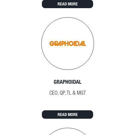
READ MORE
GRAPHOIDAL
CEO, QP, TL & MGT
READ MORE