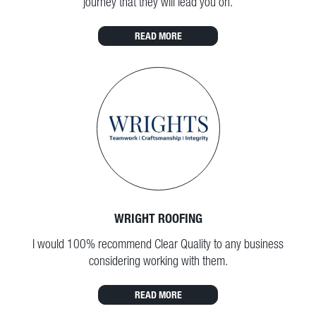
journey that they will lead you on.
READ MORE
WRIGHT ROOFING
I would 100% recommend Clear Quality to any business
considering working with them.
READ MORE