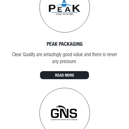
PEAK PACKAGING
Clear Quality are amazingly good value and there is never
any pressure.
READ MORE