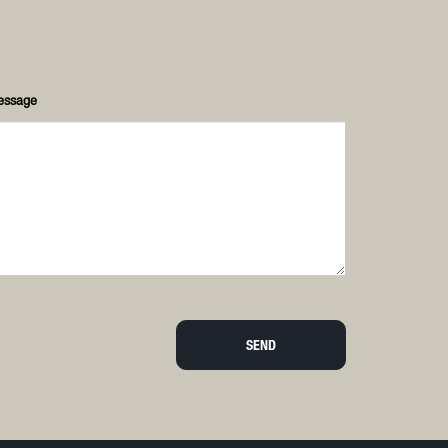
essage
SEND