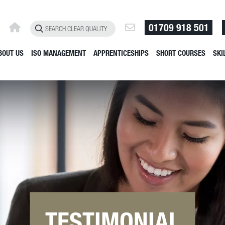
01709 918 501
BOUT US
ISO MANAGEMENT
APPRENTICESHIPS
SHORT COURSES
SKI
TESTIMONIAL