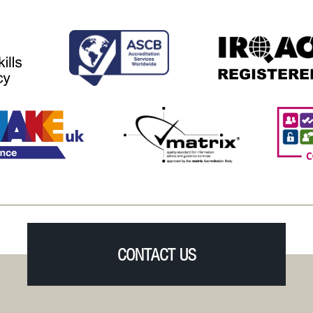
CONTACT US