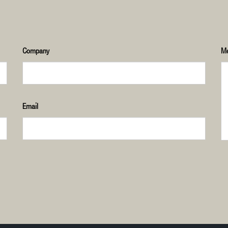
Company
M
Email