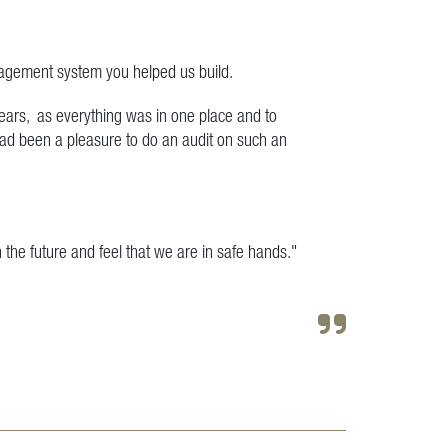
nagement system you helped us build.
years, as everything was in one place and to
had been a pleasure to do an audit on such an
n the future and feel that we are in safe hands."