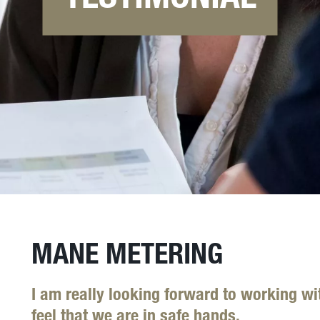
MANE METERING
I am really looking forward to working wit
feel that we are in safe hands.