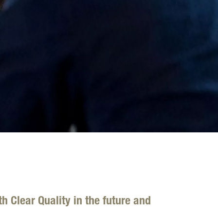
h Clear Quality in the future and