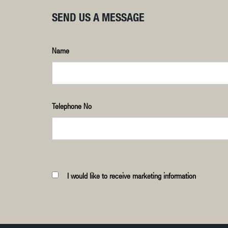
SEND US A MESSAGE
Name
Telephone No
I would like to receive marketing information