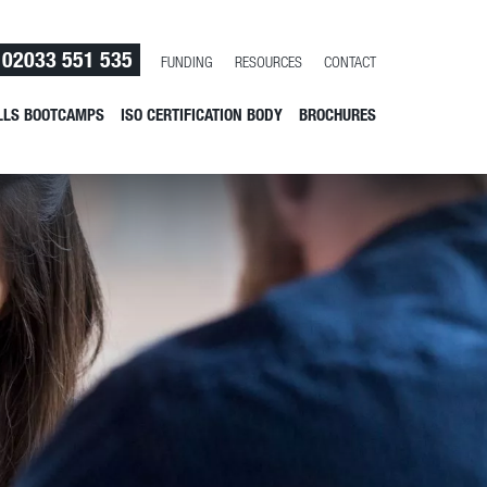
02033 551 535
FUNDING
RESOURCES
CONTACT
LLS BOOTCAMPS
ISO CERTIFICATION BODY
BROCHURES