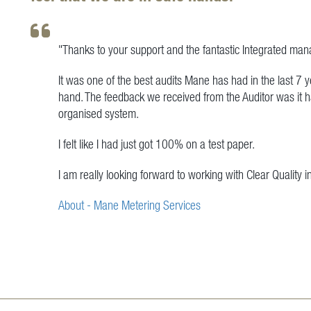
"Thanks to your support and the fantastic Integrated ma
It was one of the best audits Mane has had in the last 7 
hand. The feedback we received from the Auditor was it 
organised system.
I felt like I had just got 100% on a test paper.
I am really looking forward to working with Clear Quality i
About - Mane Metering Services