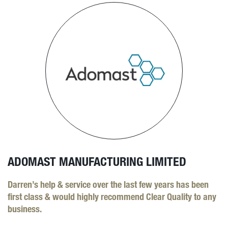
ADOMAST MANUFACTURING LIMITED
Darren’s help & service over the last few years has been
first class & would highly recommend Clear Quality to any
business.