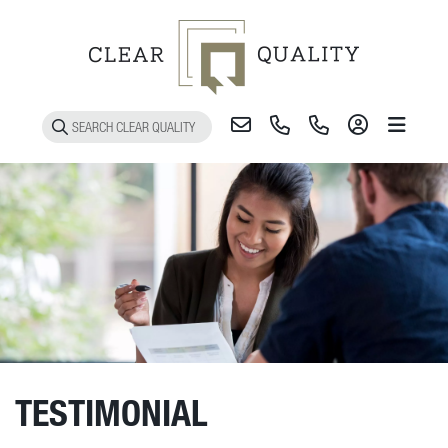
Toggle 
TESTIMONIAL