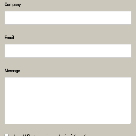
Company
Email
Message