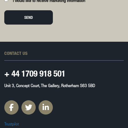
I would like to receive marketing information
SEND
CONTACT US
+ 44
1709 918 501
Unit 3, Concept Court, The Gallery, Rotherham S63 5BD
Trustpilot