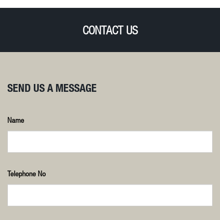
CONTACT US
SEND US A MESSAGE
Name
Telephone No