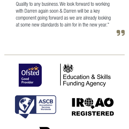
Quality to any business. We look forward to working
with Darren again soon & Darren will be a key
component going forward as we are already looking
at some new standards to aim for in the new year."