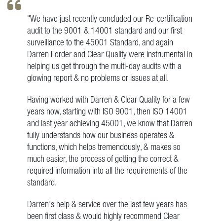
"We have just recently concluded our Re-certification
audit to the 9001 & 14001 standard and our first
surveillance to the 45001 Standard, and again
Darren Forder and Clear Quality were instrumental in
helping us get through the multi-day audits with a
glowing report & no problems or issues at all.
Having worked with Darren & Clear Quality for a few
years now, starting with ISO 9001, then ISO 14001
and last year achieving 45001, we know that Darren
fully understands how our business operates &
functions, which helps tremendously, & makes so
much easier, the process of getting the correct &
required information into all the requirements of the
standard.
Darren’s help & service over the last few years has
been first class & would highly recommend Clear