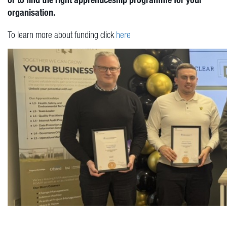
organisation.
To learn more about funding click
here