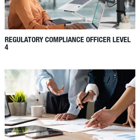
REGULATORY COMPLIANCE OFFICER LEVEL
4