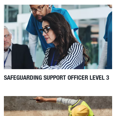
SAFEGUARDING SUPPORT OFFICER LEVEL 3