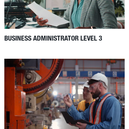
BUSINESS ADMINISTRATOR LEVEL 3