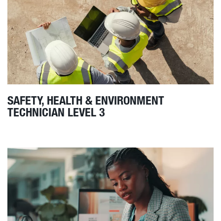
SAFETY, HEALTH & ENVIRONMENT
TECHNICIAN LEVEL 3