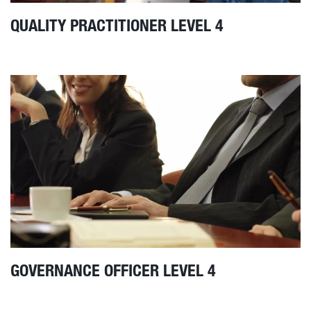
QUALITY PRACTITIONER LEVEL 4
GOVERNANCE OFFICER LEVEL 4