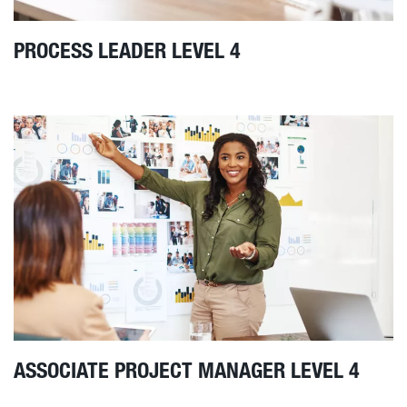
PROCESS LEADER LEVEL 4
ASSOCIATE PROJECT MANAGER LEVEL 4