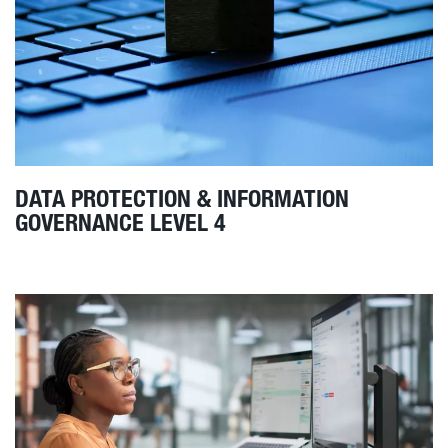
DATA PROTECTION & INFORMATION
GOVERNANCE LEVEL 4