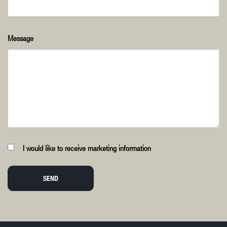
Message
I would like to receive marketing information
SEND