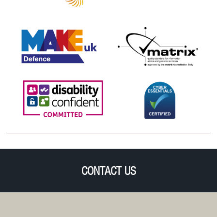
CONTACT US