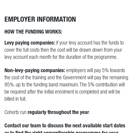
EMPLOYER INFORMATION
HOW THE FUNDING WORKS:
Levy paying companies:
if your levy account has the funds to
cover the full costs then the cost will be drawn down from your
levy account each month for the duration of the programme.
Non-levy-paying companies:
employers will pay 5% towards
the cost of the training and the Government will pay the remaining
95%, up to the funding band maximum. The 5% contribution will
be required after the initial enrolment is completed and will be
billed in full.
regularly throughout the year
Cohorts run
.
Contact our team to discuss the next available start dates
or to find the right apprenticeship programme for your