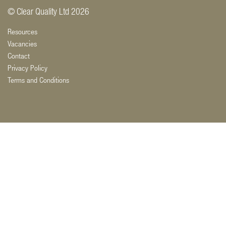
© Clear Quality Ltd 2026
Resources
Vacancies
Contact
Privacy Policy
Terms and Conditions