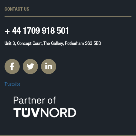
CONTACT US
+ 44
1709 918 501
Unit 3, Concept Court, The Gallery, Rotherham S63 5BD
Trustpilot