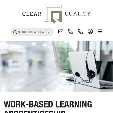
Toggle 
WORK-BASED LEARNING