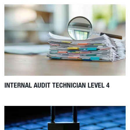
INTERNAL AUDIT TECHNICIAN LEVEL 4