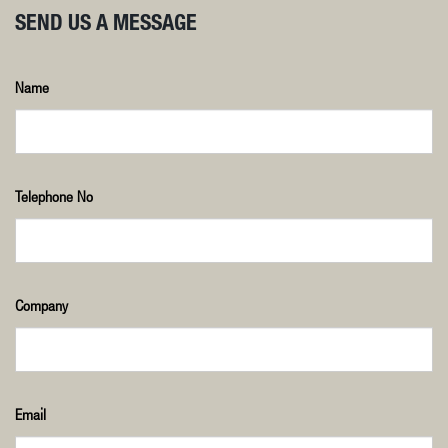
SEND US A MESSAGE
Name
Telephone No
Company
Email