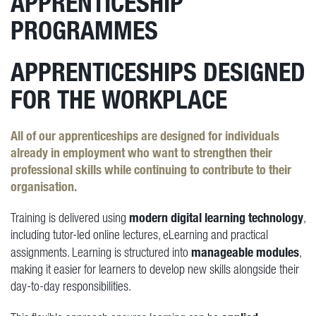
APPRENTICESHIP
PROGRAMMES
APPRENTICESHIPS DESIGNED
FOR THE WORKPLACE
All of our apprenticeships are designed for individuals
already in employment
who want to strengthen their
professional skills while continuing to contribute to their
organisation.
modern digital learning technology
Training is delivered using
,
including tutor-led online lectures, eLearning and practical
manageable modules
assignments. Learning is structured into
,
making it easier for learners to develop new skills alongside their
day-to-day responsibilities.