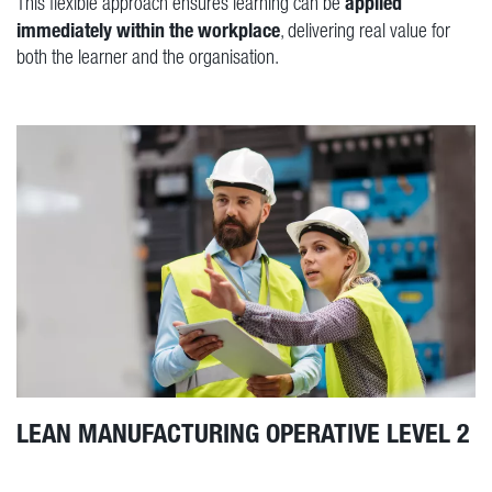
applied
This flexible approach ensures learning can be
immediately within the workplace
, delivering real value for
both the learner and the organisation.
LEAN MANUFACTURING OPERATIVE LEVEL 2