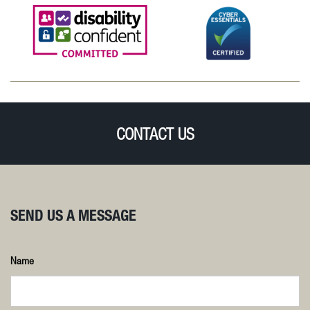
CONTACT US
SEND US A MESSAGE
Name