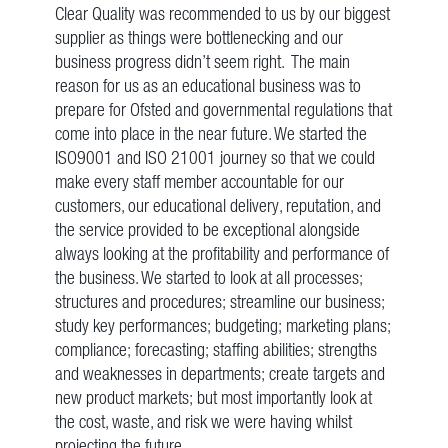
Clear Quality was recommended to us by our biggest
supplier as things were bottlenecking and our
business progress didn’t seem right. The main
reason for us as an educational business was to
prepare for Ofsted and governmental regulations that
come into place in the near future. We started the
ISO9001 and ISO 21001 journey so that we could
make every staff member accountable for our
customers, our educational delivery, reputation, and
the service provided to be exceptional alongside
always looking at the profitability and performance of
the business. We started to look at all processes;
structures and procedures; streamline our business;
study key performances; budgeting; marketing plans;
compliance; forecasting; staffing abilities; strengths
and weaknesses in departments; create targets and
new product markets; but most importantly look at
the cost, waste, and risk we were having whilst
projecting the future.