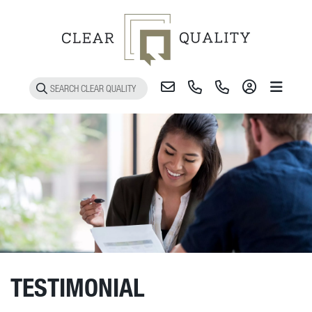
Toggle 
TESTIMONIAL