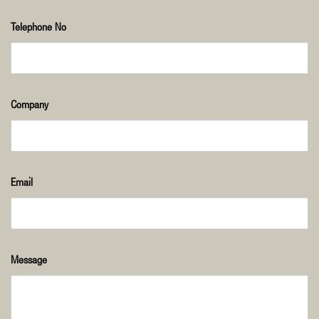
Telephone No
Company
Email
Message