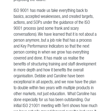
ISO 9001 has made us take everything back to
basics, accepted weaknesses, and created targets,
actions, and SOPs under the guidance of the ISO
9001 process (and some frank and scary
conversations). We have learned that it is not about a
person anymore, but a job role that has a process
and Key Performance Indicators so that the next
person coming in when we grow has everything
covered and done. It has made us realise the
benefits of structuring training and staff development
in more depth and how it benefits the overall
organisation. Debbie and Caroline have been
exceptional in all aspects, and we now have the plan
to double within two years with multiple products in
other markets, not just education. What Caroline has
done especially for us has been outstanding. Our
initial ISO 21001 meeting with Terri shows how much