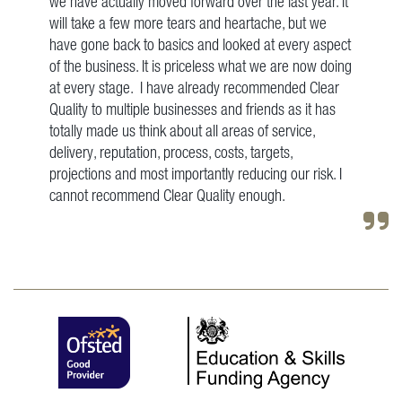
we have actually moved forward over the last year. It
will take a few more tears and heartache, but we
have gone back to basics and looked at every aspect
of the business. It is priceless what we are now doing
at every stage. I have already recommended Clear
Quality to multiple businesses and friends as it has
totally made us think about all areas of service,
delivery, reputation, process, costs, targets,
projections and most importantly reducing our risk. I
cannot recommend Clear Quality enough.