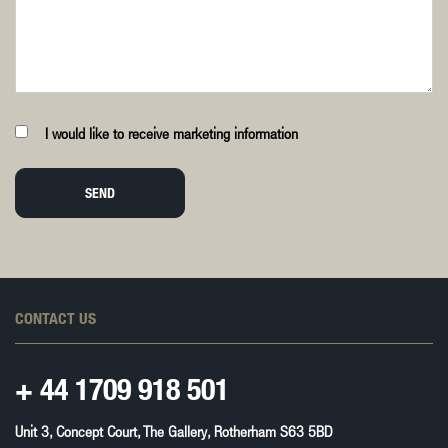
I would like to receive marketing information
SEND
CONTACT US
+ 44
1709 918 501
Unit 3, Concept Court, The Gallery, Rotherham S63 5BD