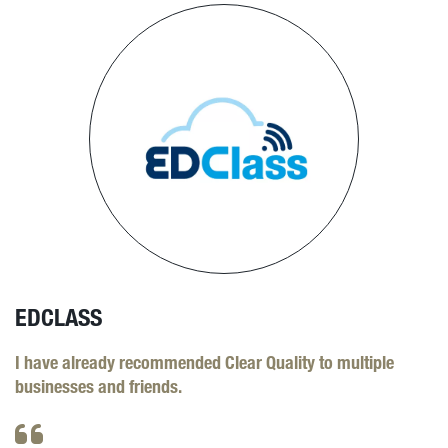
EDCLASS
I have already recommended Clear Quality to multiple
businesses and friends.