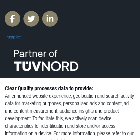
Trustpilot
Clear Quality processes data to provide:
An enhanced website experience, geolocation and search activity
© Clear Quality Ltd 2026
data for marketing purposes, personalised ads and content, ad
Resources
and content measurement, audience insights and product
Vacancies
development. To facilitate this, we actively scan device
Contact
characteristics for identification and store and/or access
Privacy Policy
information on a device. For more information, please refer to our
Terms and Conditions