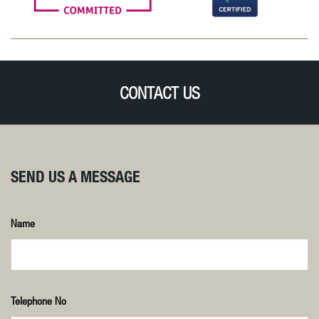
CONTACT US
SEND US A MESSAGE
Name
Telephone No