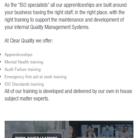
As the “ISO specialists” all our apprenticeships are built around
your business having the right staff, in the right place, with the
right training to support the maintenance and development of
your internal Quality Management Systems.
At Clear Quality we offer:
Apprenticeships
Mental Health training
Audit Failure training
Emergency first aid at work training
ISO Standards training
All of our training is developed and delivered by our own in house
subject matter experts.