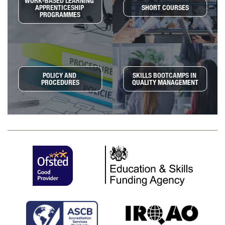
WORK-BASED LEARNING 
APPRENTICESHIP 
SHORT COURSES
PROGRAMMES
POLICY AND 
SKILLS BOOTCAMPS IN 
PROCEDURES
QUALITY MANAGEMENT