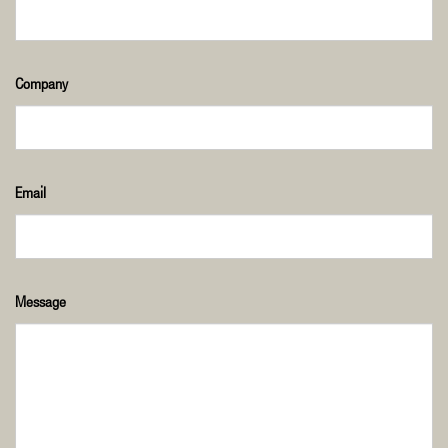
Company
Email
Message