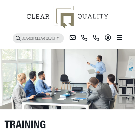
Toggle 
TRAINING