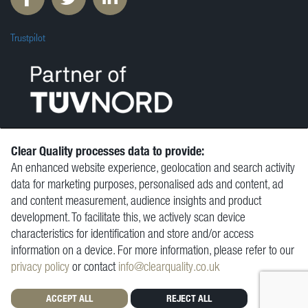
Trustpilot
Clear Quality processes data to provide:
An enhanced website experience, geolocation and search activity
© Clear Quality Ltd 2026
data for marketing purposes, personalised ads and content, ad
Resources
and content measurement, audience insights and product
Vacancies
development. To facilitate this, we actively scan device
Contact
characteristics for identification and store and/or access
Privacy Policy
information on a device. For more information, please refer to our
Terms and Conditions
privacy policy
or contact
info@clearquality.co.uk
ACCEPT ALL
REJECT ALL