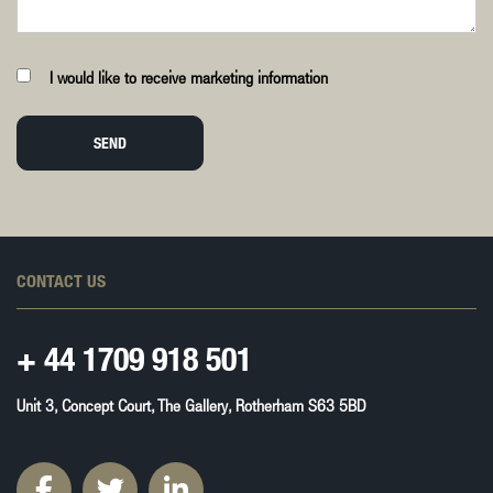
I would like to receive marketing information
SEND
CONTACT US
+ 44
1709 918 501
Unit 3, Concept Court, The Gallery, Rotherham S63 5BD