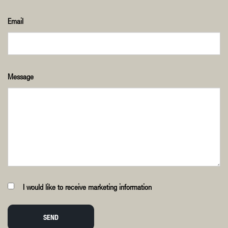
Email
Message
I would like to receive marketing information
SEND