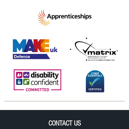
CONTACT US