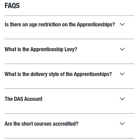
FAQS
Is there an age restriction on the Apprenticeships?
What is the Apprenticeship Levy?
What is the delivery style of the Apprenticeships?
The DAS Account
Are the short courses accredited?