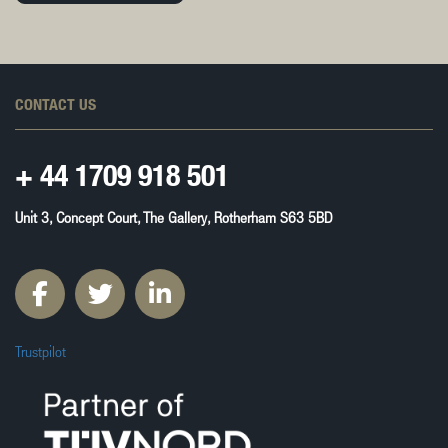
CONTACT US
+ 44
1709 918 501
Unit 3, Concept Court, The Gallery, Rotherham S63 5BD
Trustpilot