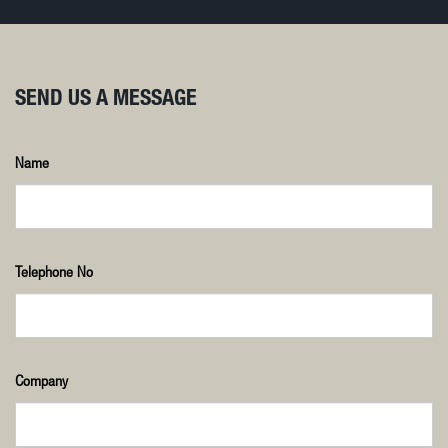
SEND US A MESSAGE
Name
Telephone No
Company