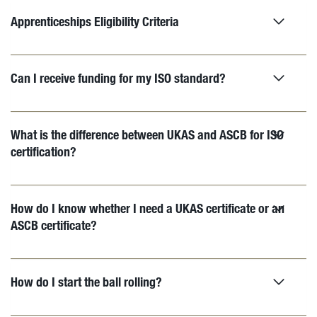
Apprenticeships Eligibility Criteria
Can I receive funding for my ISO standard?
What is the difference between UKAS and ASCB for ISO
certification?
How do I know whether I need a UKAS certificate or an
ASCB certificate?
How do I start the ball rolling?