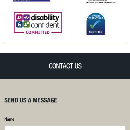
CONTACT US
SEND US A MESSAGE
Name