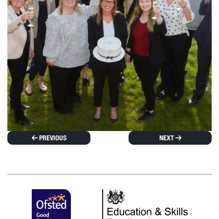
PREVIOUS
NEXT