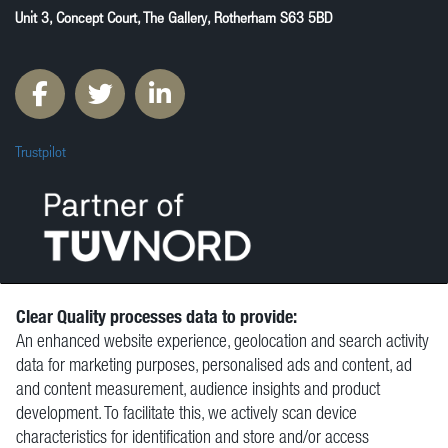
Unit 3, Concept Court, The Gallery, Rotherham S63 5BD
Trustpilot
Clear Quality processes data to provide:
An enhanced website experience, geolocation and search activity
© Clear Quality Ltd 2026
data for marketing purposes, personalised ads and content, ad
Resources
and content measurement, audience insights and product
Vacancies
development. To facilitate this, we actively scan device
Contact
characteristics for identification and store and/or access