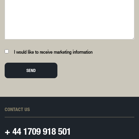
I would like to receive marketing information
SEND
CONTACT US
+ 44
1709 918 501