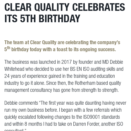
CLEAR QUALITY CELEBRATES
ITS 5TH BIRTHDAY
The team at Clear Quality are celebrating the company’s
th
5
birthday today with a toast to its ongoing success.
The business was launched in 2017 by founder and MD Debbie
Whitehead who decided to use her BS EN ISO auditing skills and
24 years of experience gained in the training and education
industry to go it alone. Since then, the Rotherham based quality
management consultancy has gone from strength to strength.
Debbie comments “The first year was quite daunting having never
run my own business before. I began with a few referrals which
quickly escalated following changes to the ISO9001 standards
and within 8 months I had to take on Darren Forder, another ISO
consultant.”