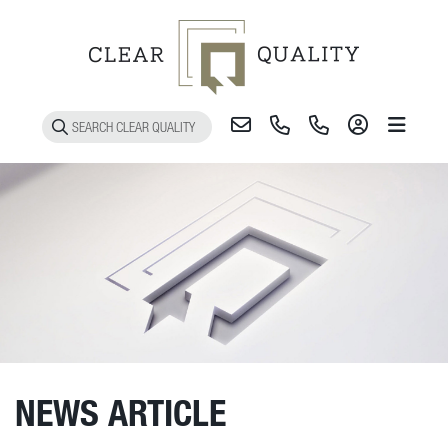
Toggle 
NEWS ARTICLE