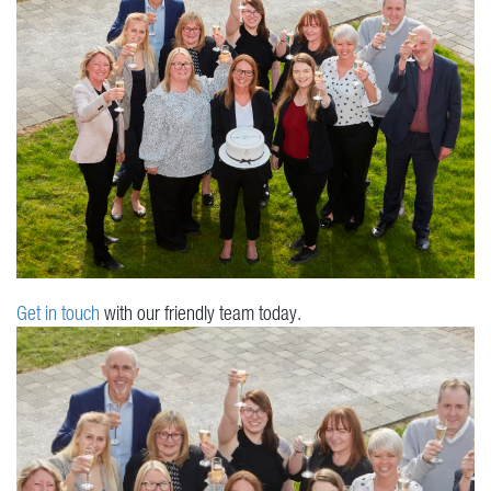
Get in touch
with our friendly team today.