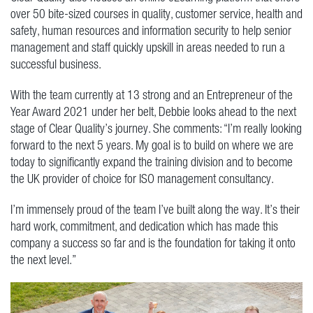
over 50 bite-sized courses in quality, customer service, health and
safety, human resources and information security to help senior
management and staff quickly upskill in areas needed to run a
successful business.
With the team currently at 13 strong and an Entrepreneur of the
Year Award 2021 under her belt, Debbie looks ahead to the next
stage of Clear Quality’s journey. She comments: “I’m really looking
forward to the next 5 years. My goal is to build on where we are
today to significantly expand the training division and to become
the UK provider of choice for ISO management consultancy.
I’m immensely proud of the team I’ve built along the way. It’s their
hard work, commitment, and dedication which has made this
company a success so far and is the foundation for taking it onto
the next level.”