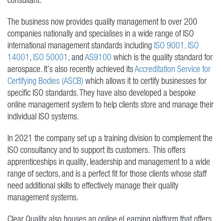
The business now provides quality management to over 200
companies nationally and specialises in a wide range of ISO
international management standards including
ISO 9001,
ISO
14001
,
ISO 50001
, and
AS9100
which is the quality standard for
aerospace. It’s also recently achieved its
Accreditation Service for
Certifying Bodies (ASCB)
which allows it to certify businesses for
specific ISO standards. They have also developed a bespoke
online management system to help clients store and manage their
individual ISO systems.
In 2021 the company set up a training division to complement the
ISO consultancy and to support its customers. This offers
apprenticeships in quality, leadership and management to a wide
range of sectors, and is a perfect fit for those clients whose staff
need additional skills to effectively manage their quality
management systems.
Clear Quality also houses an online eLearning platform that offers