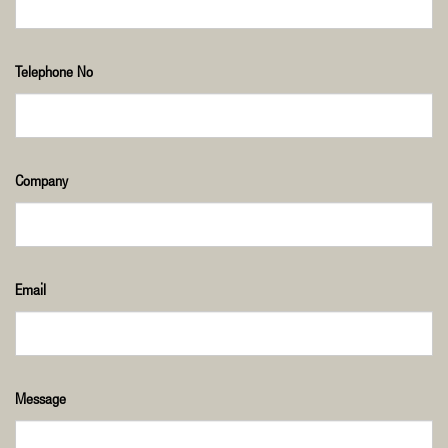
Telephone No
Company
Email
Message