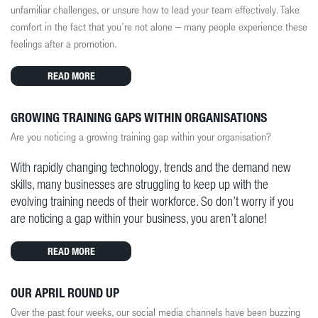
unfamiliar challenges, or unsure how to lead your team effectively. Take
comfort in the fact that you’re not alone – many people experience these
feelings after a promotion.
READ MORE
GROWING TRAINING GAPS WITHIN ORGANISATIONS
Are you noticing a growing training gap within your organisation?
With rapidly changing technology, trends and the demand new
skills, many businesses are struggling to keep up with the
evolving training needs of their workforce. So don’t worry if you
are noticing a gap within your business, you aren’t alone!
READ MORE
OUR APRIL ROUND UP
Over the past four weeks, our social media channels have been buzzing