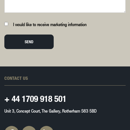
I would like to receive marketing information
SEND
CONTACT US
+ 44
1709 918 501
Unit 3, Concept Court, The Gallery, Rotherham S63 5BD