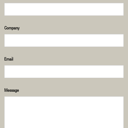
Company
Email
Message