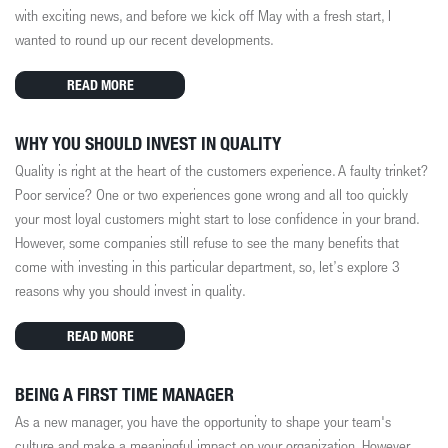
with exciting news, and before we kick off May with a fresh start, I
wanted to round up our recent developments.
READ MORE
WHY YOU SHOULD INVEST IN QUALITY
Quality is right at the heart of the customers experience. A faulty trinket?
Poor service? One or two experiences gone wrong and all too quickly
your most loyal customers might start to lose confidence in your brand.
However, some companies still refuse to see the many benefits that
come with investing in this particular department, so, let’s explore 3
reasons why you should invest in quality.
READ MORE
BEING A FIRST TIME MANAGER
As a new manager, you
have the opportunity to
shape your team's
culture and make a meaningful impact on your organization. However,