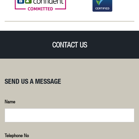
CONTACT US
SEND US A MESSAGE
Name
Telephone No