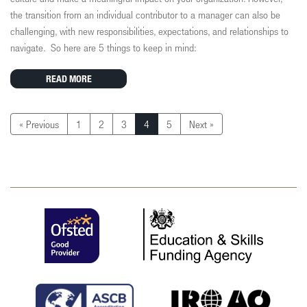
the transition from an individual contributor to a manager can also be
challenging, with new responsibilities, expectations, and relationships to
navigate.
So here are 5 things to keep in mind:
READ MORE
« Previous
1
2
3
4
5
Next »