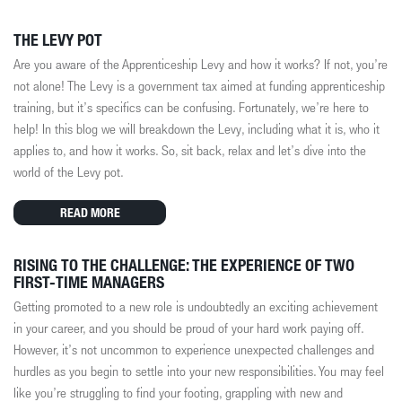
THE LEVY POT
Are you aware of the Apprenticeship Levy and how it works? If not, you’re
not alone! The Levy is a government tax aimed at funding apprenticeship
training, but it’s specifics can be confusing. Fortunately, we’re here to
help! In this blog we will breakdown the Levy, including what it is, who it
applies to, and how it works. So, sit back, relax and let’s dive into the
world of the Levy pot.
READ MORE
RISING TO THE CHALLENGE: THE EXPERIENCE OF TWO
FIRST-TIME MANAGERS
Getting promoted to a new role is undoubtedly an exciting achievement
in your career, and you should be proud of your hard work paying off.
However, it’s not uncommon to experience unexpected challenges and
hurdles as you begin to settle into your new responsibilities. You may feel
like you’re struggling to find your footing, grappling with new and