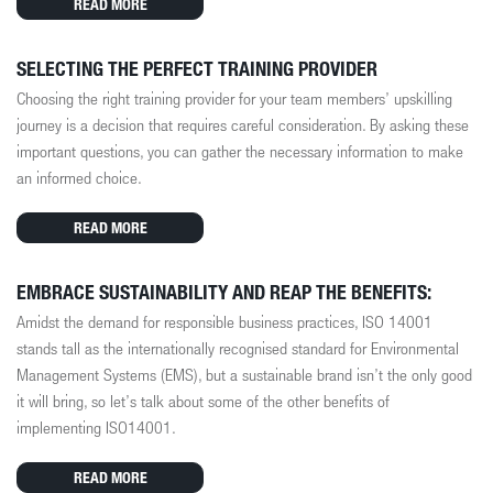
READ MORE
SELECTING THE PERFECT TRAINING PROVIDER
Choosing the right training provider for your team members’ upskilling
journey is a decision that requires careful consideration. By asking these
important questions, you can gather the necessary information to make
an informed choice.
READ MORE
EMBRACE SUSTAINABILITY AND REAP THE BENEFITS:
Amidst the demand for responsible business practices, ISO 14001
stands tall as the internationally recognised standard for Environmental
Management Systems (EMS), but a sustainable brand isn’t the only good
it will bring, so let’s talk about some of the other benefits of
implementing ISO14001.
READ MORE