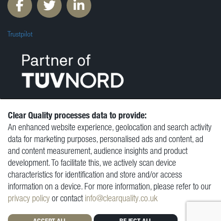
Trustpilot
Clear Quality processes data to provide:
An enhanced website experience, geolocation and search activity
© Clear Quality Ltd 2026
data for marketing purposes, personalised ads and content, ad
Resources
and content measurement, audience insights and product
Vacancies
development. To facilitate this, we actively scan device
Contact
characteristics for identification and store and/or access
Privacy Policy
information on a device. For more information, please refer to our
Terms and Conditions
privacy policy
or contact
info@clearquality.co.uk
ACCEPT ALL
REJECT ALL