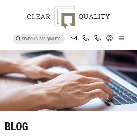
Toggle 
BLOG