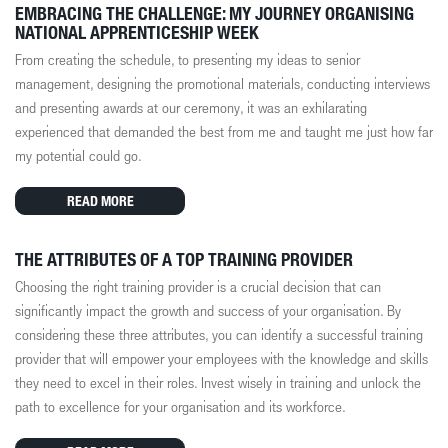
EMBRACING THE CHALLENGE: MY JOURNEY ORGANISING
NATIONAL APPRENTICESHIP WEEK
From creating the schedule, to presenting my ideas to senior
management, designing the promotional materials, conducting interviews
and presenting awards at our ceremony, it was an exhilarating
experienced that demanded the best from me and taught me just how far
my potential could go.
READ MORE
THE ATTRIBUTES OF A TOP TRAINING PROVIDER
Choosing the right training provider is a crucial decision that can
significantly impact the growth and success of your organisation. By
considering these three attributes, you can identify a successful training
provider that will empower your employees with the knowledge and skills
they need to excel in their roles. Invest wisely in training and unlock the
path to excellence for your organisation and its workforce.