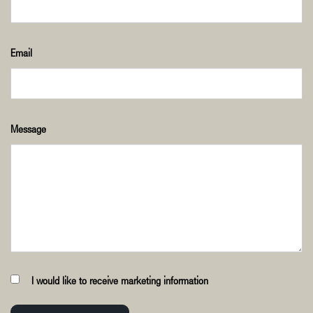
Email
Message
I would like to receive marketing information