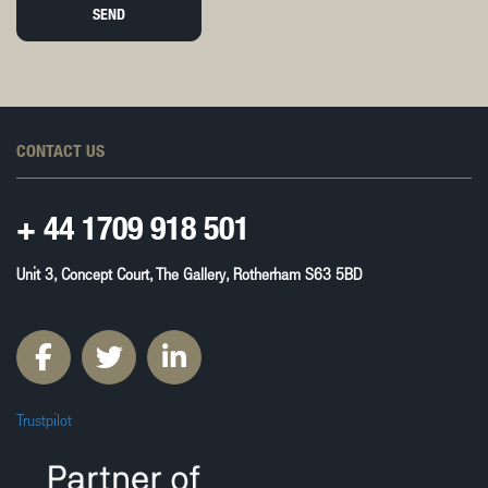
SEND
CONTACT US
+ 44
1709 918 501
Unit 3, Concept Court, The Gallery, Rotherham S63 5BD
Trustpilot