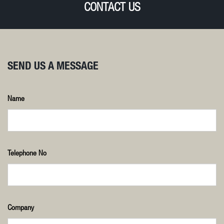
CONTACT US
SEND US A MESSAGE
Name
Telephone No
Company