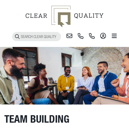
Toggle 
TEAM BUILDING