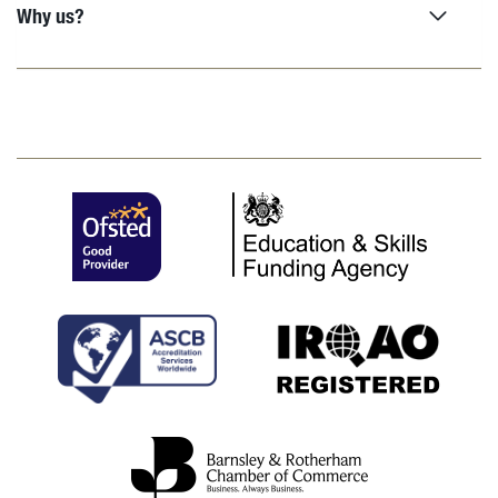
Why us?