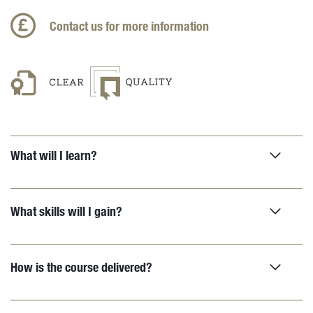
Contact us for more information
What will I learn?
What skills will I gain?
How is the course delivered?