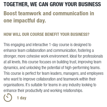
TOGETHER, WE CAN GROW YOUR BUSINESS
Boost teamwork and communication in
one impactful day.
HOW WILL OUR COURSE BENEFIT YOUR BUSINESS?
This engaging and interactive 1-day course is designed to
enhance team collaboration and communication, fostering a
stronger, more cohesive work environment. Ideal for professionals
at all levels, this course focuses on building trust, improving team
dynamics, and unlocking the potential of high-performing teams.
This course is perfect for team leaders, managers, and employees
who want to improve collaboration and teamwork within their
organisations. It’s suitable for teams in any industry looking to
enhance their productivity and working relationships.
1 day