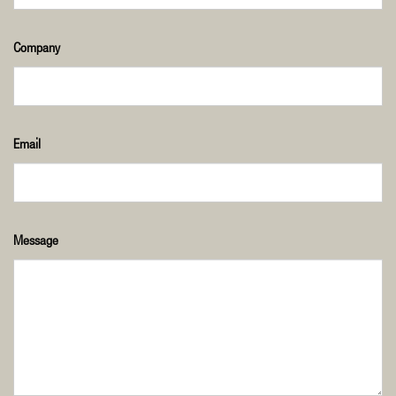
Company
Email
Message