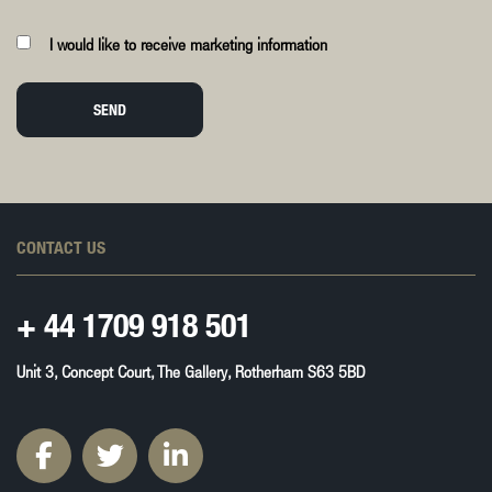
I would like to receive marketing information
SEND
CONTACT US
+ 44
1709 918 501
Unit 3, Concept Court, The Gallery, Rotherham S63 5BD