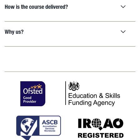
How is the course delivered?
Why us?