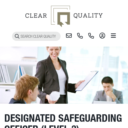
Toggle 
DESIGNATED SAFEGUARDING