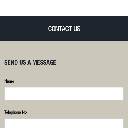
CONTACT US
SEND US A MESSAGE
Name
Telephone No