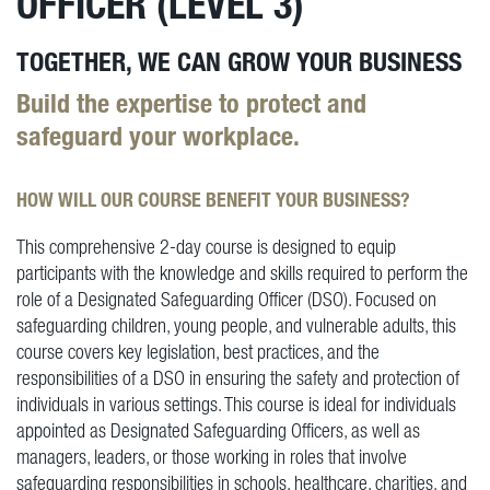
OFFICER (LEVEL 3)
TOGETHER, WE CAN GROW YOUR BUSINESS
Build the expertise to protect and
safeguard your workplace.
HOW WILL OUR COURSE BENEFIT YOUR BUSINESS?
This comprehensive 2-day course is designed to equip
participants with the knowledge and skills required to perform the
role of a Designated Safeguarding Officer (DSO). Focused on
safeguarding children, young people, and vulnerable adults, this
course covers key legislation, best practices, and the
responsibilities of a DSO in ensuring the safety and protection of
individuals in various settings. This course is ideal for individuals
appointed as Designated Safeguarding Officers, as well as
managers, leaders, or those working in roles that involve
safeguarding responsibilities in schools, healthcare, charities, and