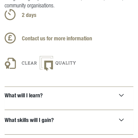
community organisations.
2 days
Contact us for more information
What will I learn?
What skills will I gain?