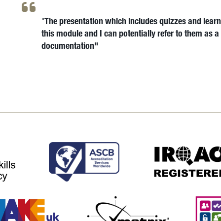
The presentation which includes quizzes and learni
"
this module and I can potentially refer to them as 
documentation"