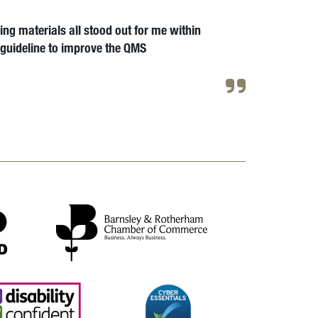
ng materials all stood out for me within
a guideline to improve the QMS