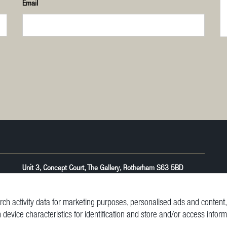
Email
Unit 3, Concept Court, The Gallery, Rotherham S63 5BD
ch activity data for marketing purposes, personalised ads and conten
n device characteristics for identification and store and/or access infor