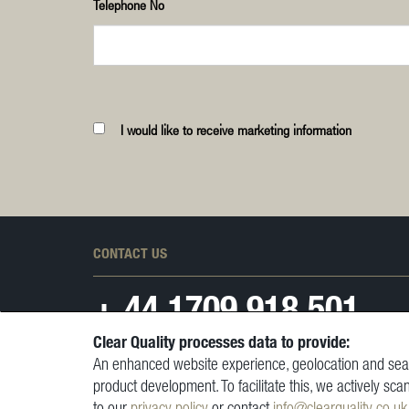
Telephone No
I would like to receive marketing information
CONTACT US
+ 44
1709 918 501
Clear Quality processes data to provide:
An enhanced website experience, geolocation and sear
product development. To facilitate this, we actively sca
to our
privacy policy
or contact
info@clearquality.co.uk