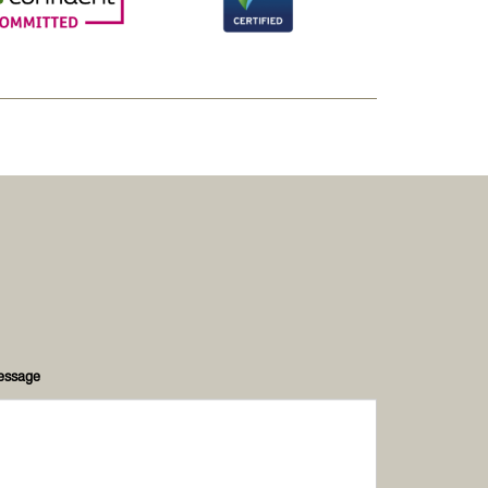
essage