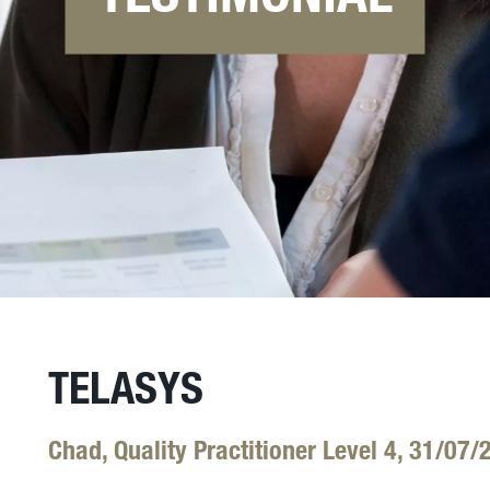
TELASYS
Chad, Quality Practitioner Level 4, 31/07/