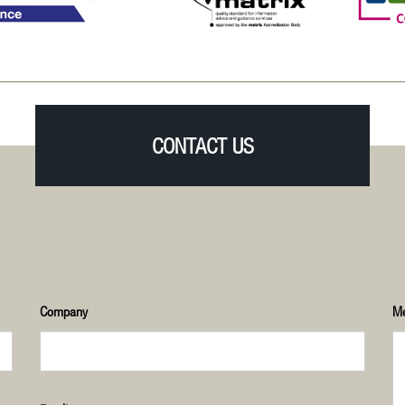
CONTACT US
Company
M