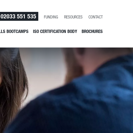
02033 551 535
FUNDING
RESOURCES
CONTACT
LLS BOOTCAMPS
ISO CERTIFICATION BODY
BROCHURES