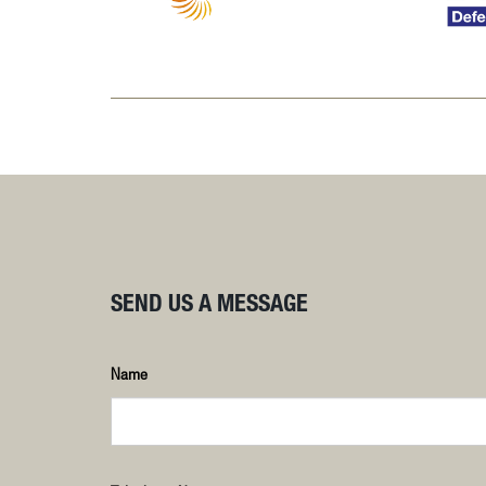
SEND US A MESSAGE
Name