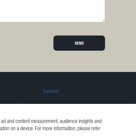
SEND
Trustpilot
t, ad and content measurement, audience insights and
mation on a device. For more information, please refer