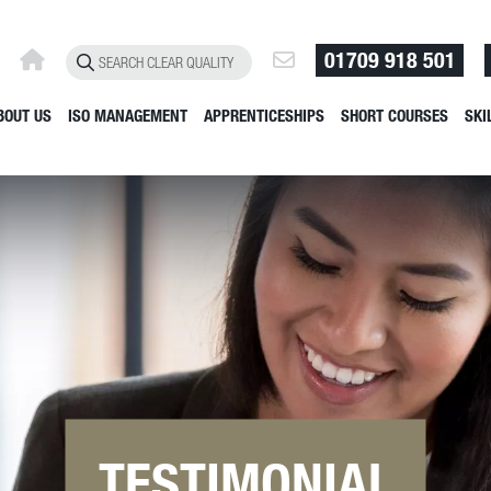
01709 918 501
BOUT US
ISO MANAGEMENT
APPRENTICESHIPS
SHORT COURSES
SKI
TESTIMONIAL