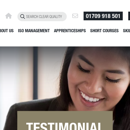
01709 918 501
BOUT US
ISO MANAGEMENT
APPRENTICESHIPS
SHORT COURSES
SKI
TESTIMONIAL