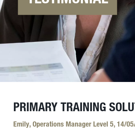
PRIMARY TRAINING SOLU
Emily, Operations Manager Level 5, 14/05