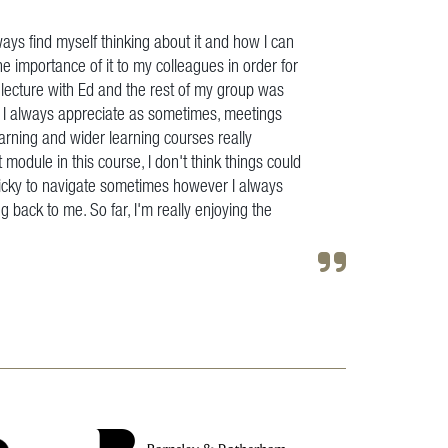
ays find myself thinking about it and how I can
the importance of it to my colleagues in order for
e lecture with Ed and the rest of my group was
ch I always appreciate as sometimes, meetings
earning and wider learning courses really
t module in this course, I don't think things could
t tricky to navigate sometimes however I always
g back to me. So far, I'm really enjoying the
"