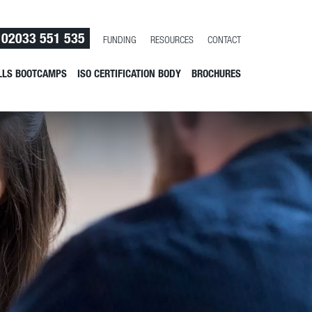
02033 551 535
FUNDING
RESOURCES
CONTACT
LLS BOOTCAMPS
ISO CERTIFICATION BODY
BROCHURES