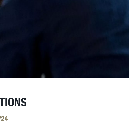
TIONS
/24