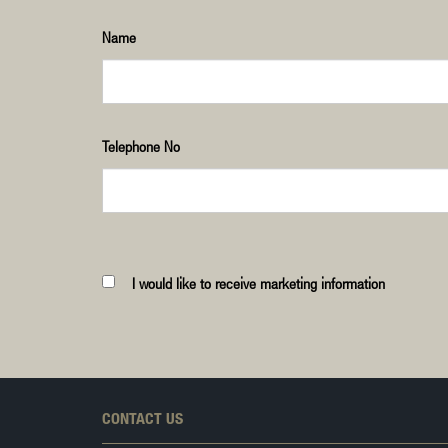
Name
Telephone No
I would like to receive marketing information
CONTACT US