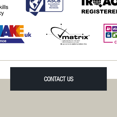
CONTACT US