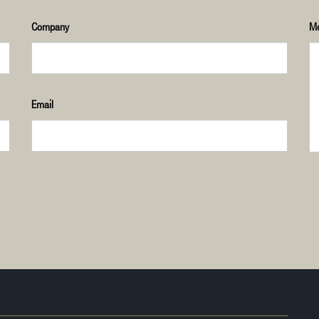
Company
M
Email