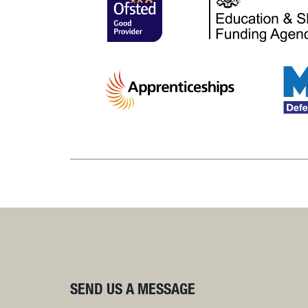
SEND US A MESSAGE