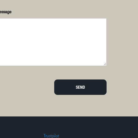
essage
SEND
Trustpilot