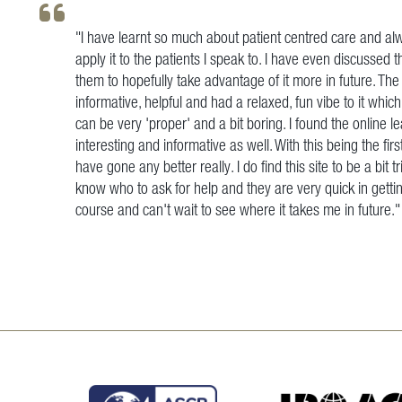
"I have learnt so much about patient centred care and alw
apply it to the patients I speak to. I have even discussed 
them to hopefully take advantage of it more in future. Th
informative, helpful and had a relaxed, fun vibe to it whi
can be very 'proper' and a bit boring. I found the online l
interesting and informative as well. With this being the firs
have gone any better really. I do find this site to be a bi
know who to ask for help and they are very quick in gettin
course and can't wait to see where it takes me in future.