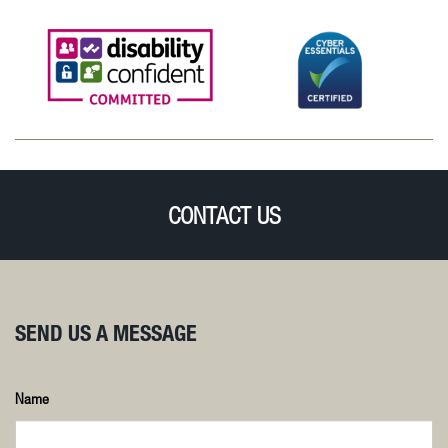
CONTACT US
SEND US A MESSAGE
Name