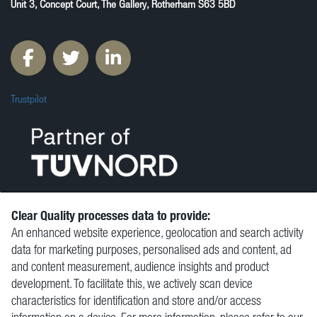
Unit 3, Concept Court, The Gallery, Rotherham S63 5BD
Trustpilot
Clear Quality processes data to provide:
An enhanced website experience, geolocation and search activity
© Clear Quality Ltd 2026
data for marketing purposes, personalised ads and content, ad
Resources
and content measurement, audience insights and product
Vacancies
development. To facilitate this, we actively scan device
Contact
characteristics for identification and store and/or access
Privacy Policy