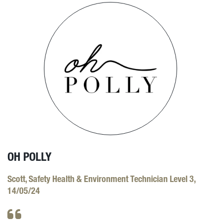
OH POLLY
Scott, Safety Health & Environment Technician Level 3,
14/05/24