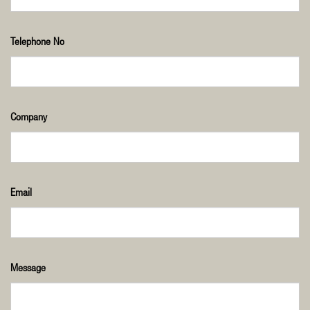
Telephone No
Company
Email
Message