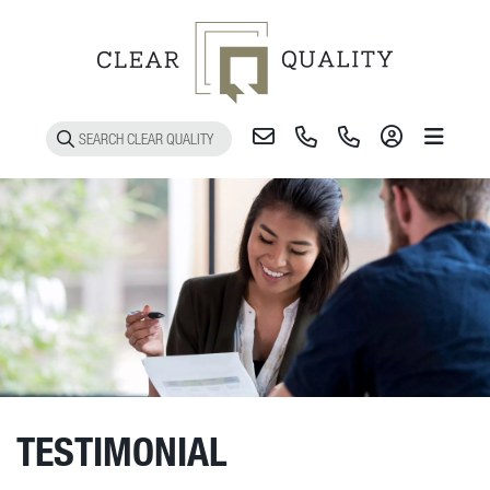
Toggle 
TESTIMONIAL