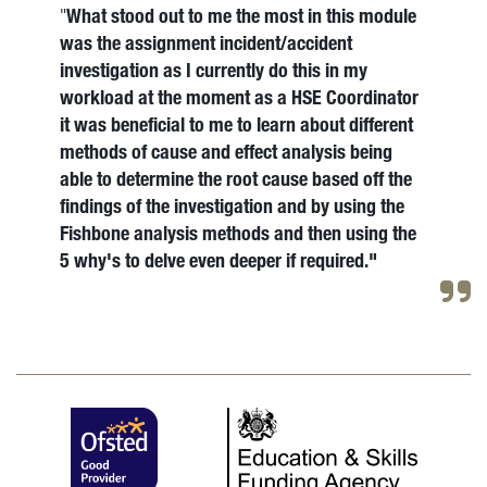
What stood out to me the most in this module
"
was the assignment incident/accident
investigation as I currently do this in my
workload at the moment as a HSE Coordinator
it was beneficial to me to learn about different
methods of cause and effect analysis being
able to determine the root cause based off the
findings of the investigation and by using the
Fishbone analysis methods and then using the
5 why's to delve even deeper if required."