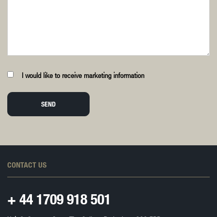
I would like to receive marketing information
SEND
CONTACT US
+ 44
1709 918 501