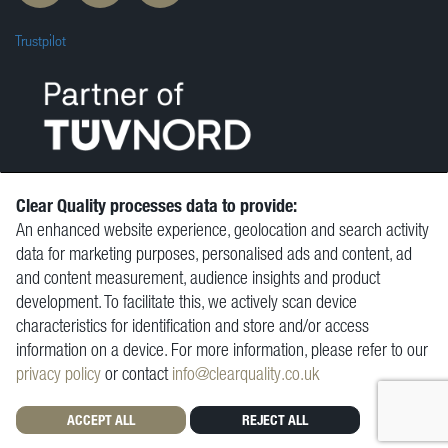
Trustpilot
Clear Quality processes data to provide:
An enhanced website experience, geolocation and search activity
© Clear Quality Ltd 2026
data for marketing purposes, personalised ads and content, ad
Resources
and content measurement, audience insights and product
Vacancies
development. To facilitate this, we actively scan device
Contact
characteristics for identification and store and/or access
Privacy Policy
information on a device. For more information, please refer to our
Terms and Conditions
privacy policy
or contact
info@clearquality.co.uk
ACCEPT ALL
REJECT ALL