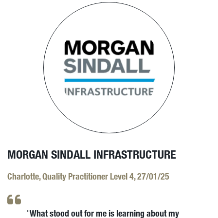
MORGAN SINDALL INFRASTRUCTURE
Charlotte, Quality Practitioner Level 4, 27/01/25
What stood out for me is learning about my
"