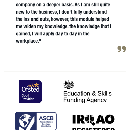
company on a deeper basis. As I am still quite
new to the business, I don't fully understand
the ins and outs, however, this module helped
me widen my knowledge. the knowledge that I
gained, I will apply day to day in the
workplace."