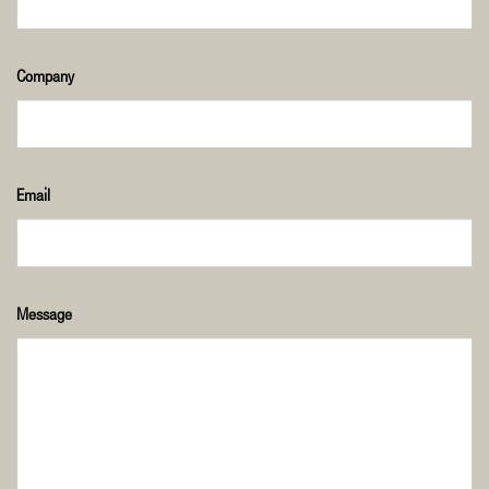
Company
Email
Message