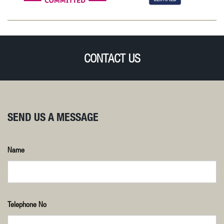
CONTACT US
SEND US A MESSAGE
Name
Telephone No