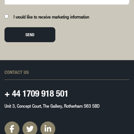
I would like to receive marketing information
SEND
CONTACT US
+ 44
1709 918 501
Unit 3, Concept Court, The Gallery, Rotherham S63 5BD