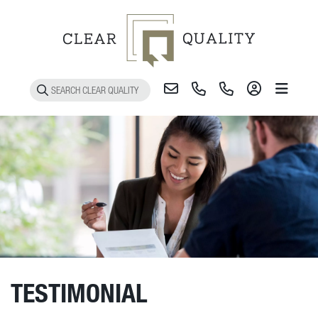
Toggle 
TESTIMONIAL