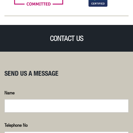
CONTACT US
SEND US A MESSAGE
Name
Telephone No