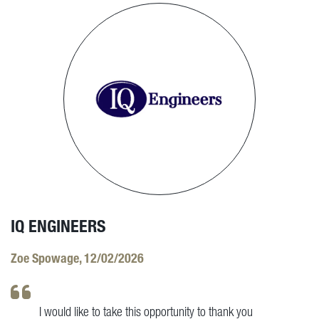
IQ ENGINEERS
Zoe Spowage, 12/02/2026
I would like to take this opportunity to thank you