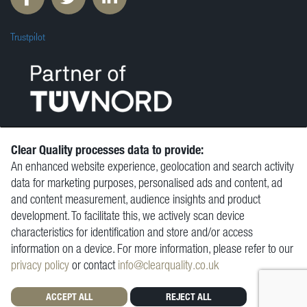
Trustpilot
Clear Quality processes data to provide:
An enhanced website experience, geolocation and search activity
© Clear Quality Ltd 2026
data for marketing purposes, personalised ads and content, ad
Resources
and content measurement, audience insights and product
Vacancies
development. To facilitate this, we actively scan device
Contact
characteristics for identification and store and/or access
Privacy Policy
information on a device. For more information, please refer to our
Terms and Conditions
privacy policy
or contact
info@clearquality.co.uk
ACCEPT ALL
REJECT ALL