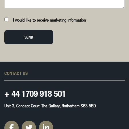
I would like to receive marketing information
SEND
CONTACT US
+ 44
1709 918 501
Unit 3, Concept Court, The Gallery, Rotherham S63 5BD