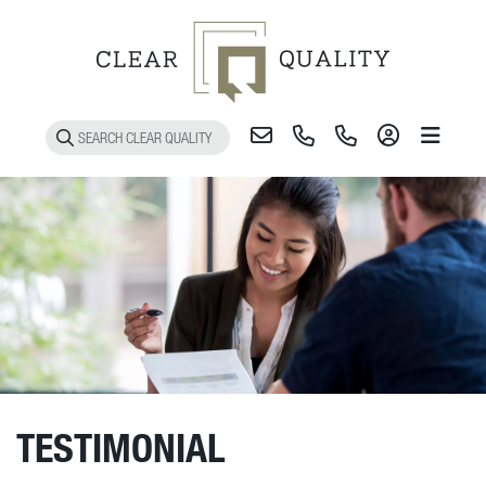
Toggle 
TESTIMONIAL