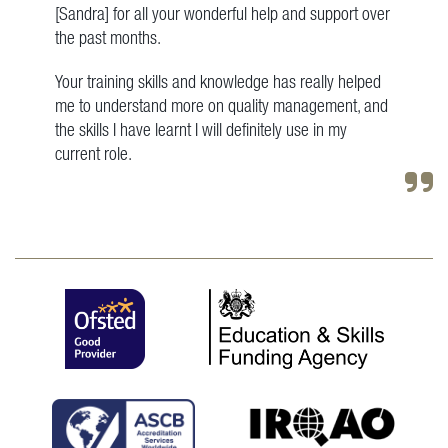
[Sandra] for all your wonderful help and support over
the past months.
Your training skills and knowledge has really helped
me to understand more on quality management, and
the skills I have learnt I will definitely use in my
current role.