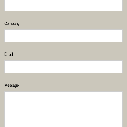
Company
Email
Message