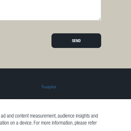
SEND
Trustpilot
t, ad and content measurement, audience insights and
mation on a device. For more information, please refer