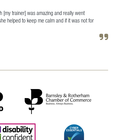
h [my trainer] was amazing and really went
e helped to keep me calm and if it was not for