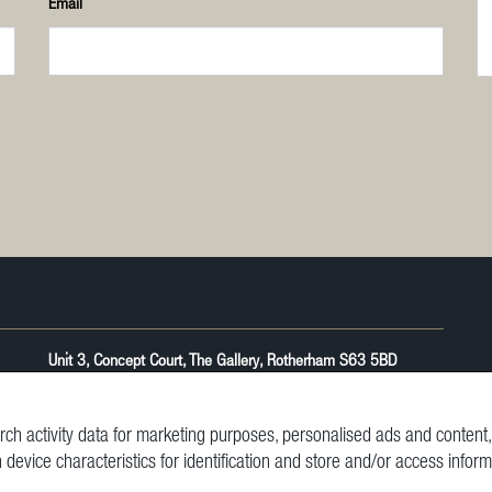
Email
Unit 3, Concept Court, The Gallery, Rotherham S63 5BD
ch activity data for marketing purposes, personalised ads and conten
n device characteristics for identification and store and/or access infor