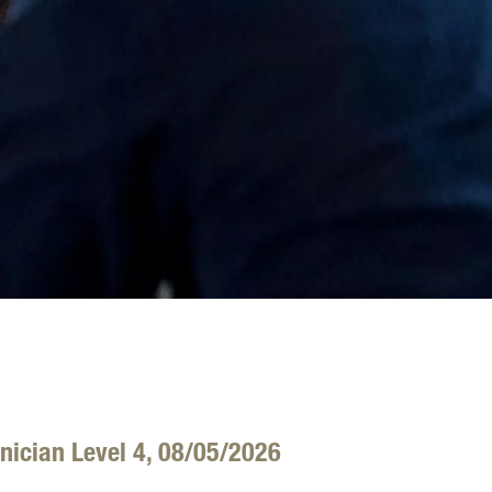
nician Level 4, 08/05/2026