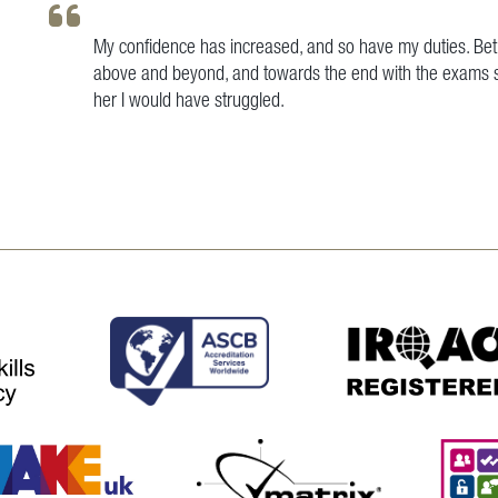
My confidence has increased, and so have my duties. Bet
above and beyond, and towards the end with the exams sh
her I would have struggled.