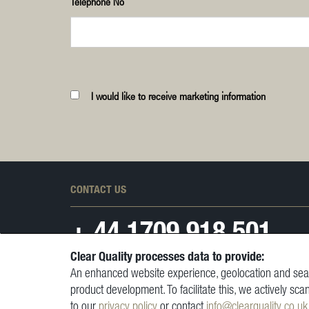
Telephone No
I would like to receive marketing information
CONTACT US
+ 44
1709 918 501
Clear Quality processes data to provide:
An enhanced website experience, geolocation and sear
product development. To facilitate this, we actively sca
to our
privacy policy
or contact
info@clearquality.co.uk