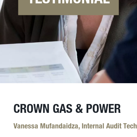
CROWN GAS & POWER
Vanessa Mufandaidza, Internal Audit Tech