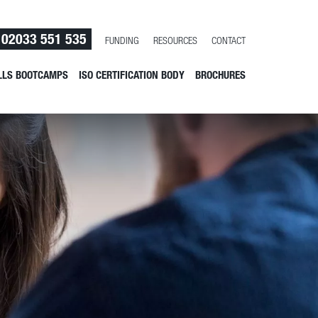
02033 551 535
FUNDING
RESOURCES
CONTACT
LLS BOOTCAMPS
ISO CERTIFICATION BODY
BROCHURES