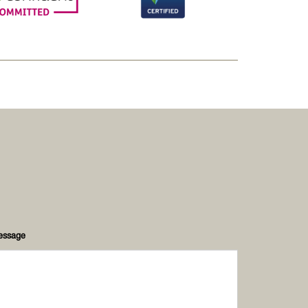
essage