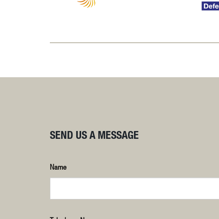
SEND US A MESSAGE
Name