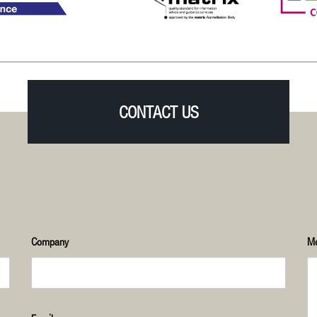
CONTACT US
Company
M