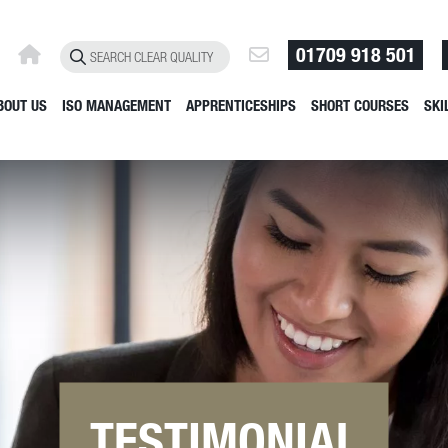
01709 918 501
BOUT US
ISO MANAGEMENT
APPRENTICESHIPS
SHORT COURSES
SKI
TESTIMONIAL