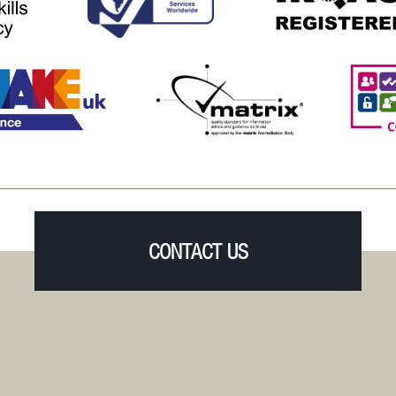
CONTACT US