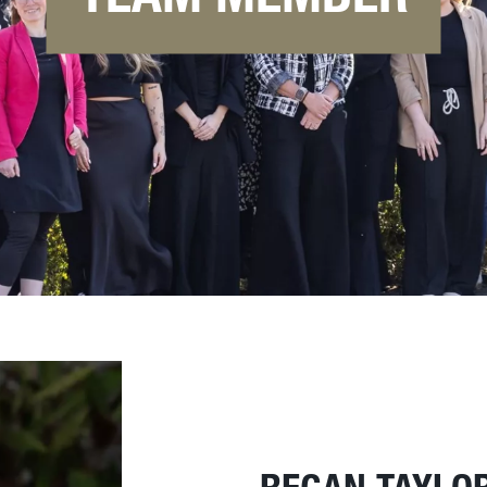
REGAN TAYLO