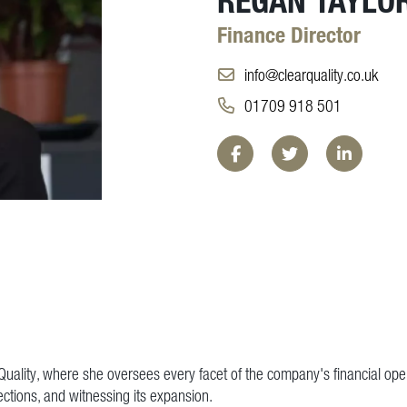
Finance Director
info@clearquality.co.uk
01709 918 501
Facebook
Twitter
LinkedIn
r Quality, where she oversees every facet of the company's financial ope
jections, and witnessing its expansion.