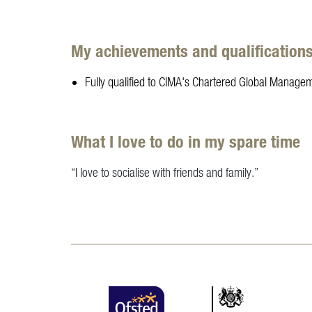
My achievements and qualification
Fully qualified to CIMA's Chartered Global Managem
What I love to do in my spare time
“I love to socialise with friends and family.”