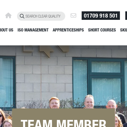
01709 918 501
BOUT US
ISO MANAGEMENT
APPRENTICESHIPS
SHORT COURSES
SKI
TEAM MEMBER