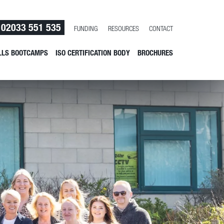
02033 551 535
FUNDING
RESOURCES
CONTACT
LLS BOOTCAMPS
ISO CERTIFICATION BODY
BROCHURES