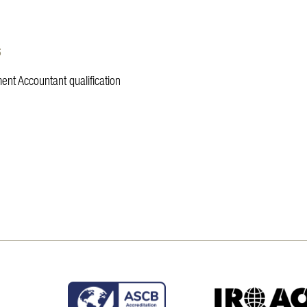
s
ent Accountant qualification