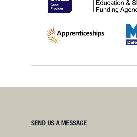
SEND US A MESSAGE