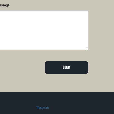
essage
SEND
Trustpilot