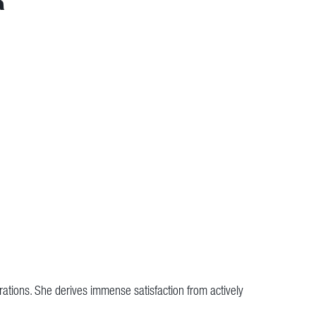
rations. She derives immense satisfaction from actively