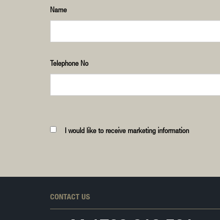
Name
Telephone No
I would like to receive marketing information
CONTACT US