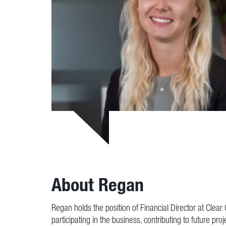
About Regan
Regan holds the position of Financial Director at Clea
participating in the business, contributing to future pro