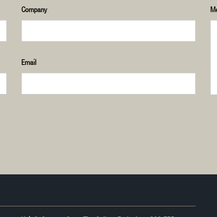
Company
M
Email