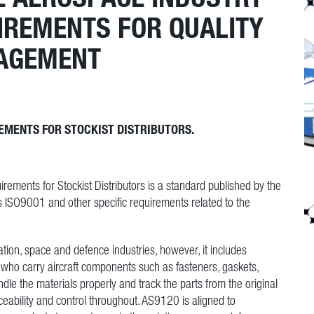
UIREMENTS FOR QUALITY
AGEMENT
EMENTS FOR STOCKIST DISTRIBUTORS.
ents for Stockist Distributors is a standard published by the
s ISO9001 and other specific requirements related to the
tion, space and defence industries, however, it includes
rs who carry aircraft components such as fasteners, gaskets,
ndle the materials properly and track the parts from the original
eability and control throughout. AS9120 is aligned to