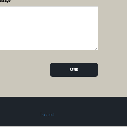
essage
SEND
Trustpilot