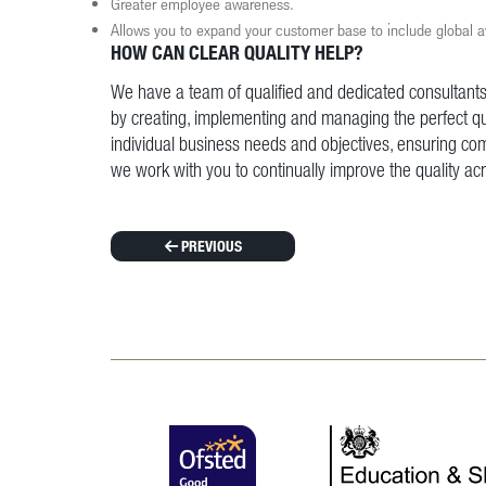
Greater employee awareness.
Allows you to expand your customer base to include global 
HOW CAN CLEAR QUALITY HELP?
We have a team of qualified and dedicated consultants
by creating, implementing and managing the perfect q
individual business needs and objectives, ensuring com
we work with you to continually improve the quality ac
PREVIOUS