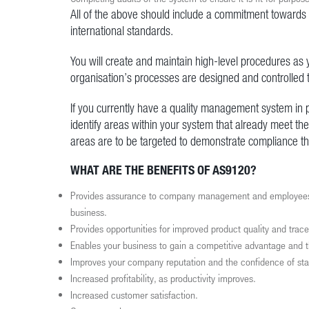
All of the above should include a commitment towards
international standards.
You will create and maintain high-level procedures as y
organisation’s processes are designed and controlled t
If you currently have a quality management system in p
identify areas within your system that already meet t
areas are to be targeted to demonstrate compliance t
WHAT ARE THE BENEFITS OF AS9120?
Provides assurance to company management and employees, as 
business.
Provides opportunities for improved product quality and tracea
Enables your business to gain a competitive advantage and th
Improves your company reputation and the confidence of st
Increased profitability, as productivity improves.
Increased customer satisfaction.