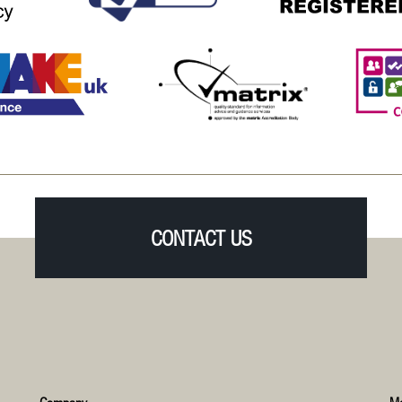
CONTACT US