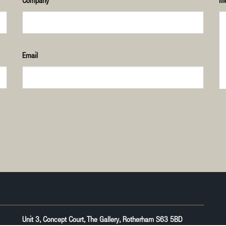
Company
M
Email
Unit 3, Concept Court, The Gallery, Rotherham S63 5BD