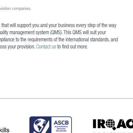
aviation companies.
 that will support you and your business every step of the way
uality management system (QMS). This QMS will suit your
pliance to the requirements of the international standards, and
ross your provision.
Contact us
to find out more.