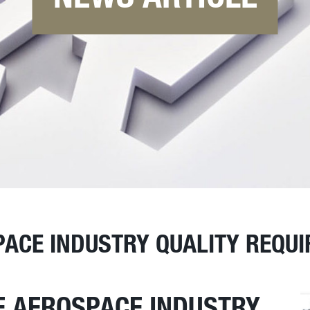
PACE INDUSTRY QUALITY REQU
E AEROSPACE INDUSTRY