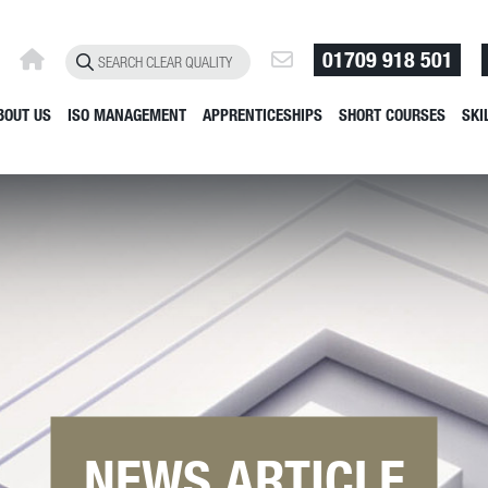
01709 918 501
BOUT US
ISO MANAGEMENT
APPRENTICESHIPS
SHORT COURSES
SKI
NEWS ARTICLE