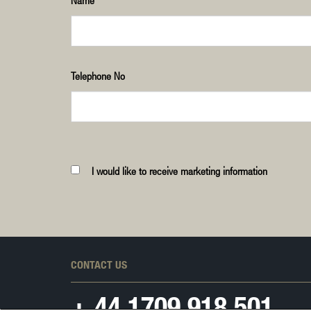
Name
Telephone No
I would like to receive marketing information
CONTACT US
+ 44
1709 918 501