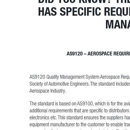
HAS SPECIFIC REQ
MAN
AS9120 – AEROSPACE REQUIR
AS9120 Quality Management System Aerospace Requirem
Society of Automotive Engineers. The standard include
Aerospace Industry.
The standard is based on AS9100, which is for the avia
additional requirements that are specific to distributo
electronics etc. This standard ensures the suppliers ha
equipment manufacturer to the customer to enable trac