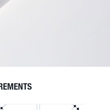
IREMENTS