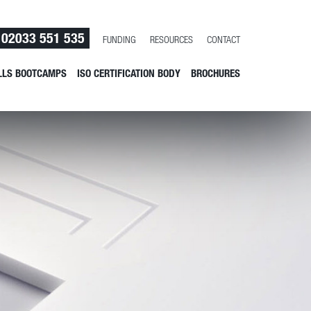
02033 551 535
FUNDING
RESOURCES
CONTACT
LLS BOOTCAMPS
ISO CERTIFICATION BODY
BROCHURES