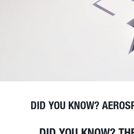
DID YOU KNOW? AEROS
DID YOU KNOW? TH