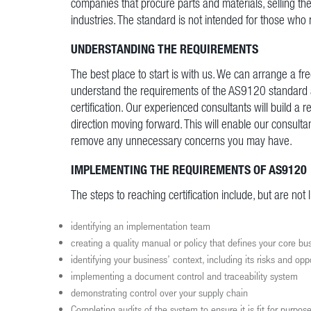
companies that procure parts and materials, selling th
industries. The standard is not intended for those who 
UNDERSTANDING THE REQUIREMENTS
The best place to start is with us. We can arrange a fr
understand the requirements of the AS9120 standard a
certification. Our experienced consultants will build a 
direction moving forward. This will enable our consultan
remove any unnecessary concerns you may have.
IMPLEMENTING THE REQUIREMENTS OF AS9120
The steps to reaching certification include, but are not l
identifying an implementation team
creating a quality manual or policy that defines your core b
identifying your business’ context, including its risks and opp
implementing a document control and traceability system
demonstrating control over your supply chain
Completing audits of the system to ensure it is fit for purpos