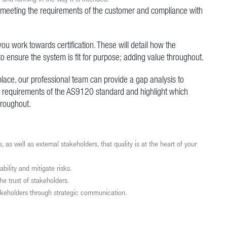
 meeting the requirements of the customer and compliance with
ou work towards certification. These will detail how the
o ensure the system is fit for purpose; adding value throughout.
lace, our professional team can provide a gap analysis to
he requirements of the AS9120 standard and highlight which
hroughout.
well as external stakeholders, that quality is at the heart of your
bility and mitigate risks.
e trust of stakeholders.
akeholders through strategic communication.