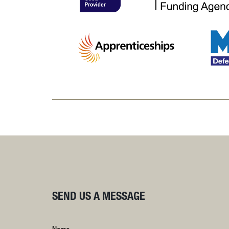
SEND US A MESSAGE