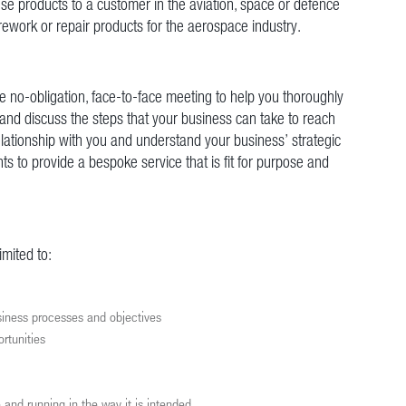
ese products to a customer in the aviation, space or defence
rework or repair products for the aerospace industry.
ee no-obligation, face-to-face meeting to help you thoroughly
nd discuss the steps that your business can take to reach
relationship with you and understand your business’ strategic
ts to provide a bespoke service that is fit for purpose and
imited to:
usiness processes and objectives
ortunities
e and running in the way it is intended.