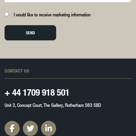
I would like to receive marketing information
SEND
CONTACT US
+ 44
1709 918 501
Unit 3, Concept Court, The Gallery, Rotherham S63 5BD