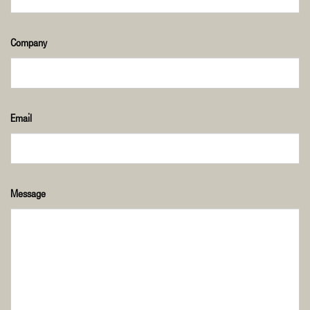
Company
Email
Message