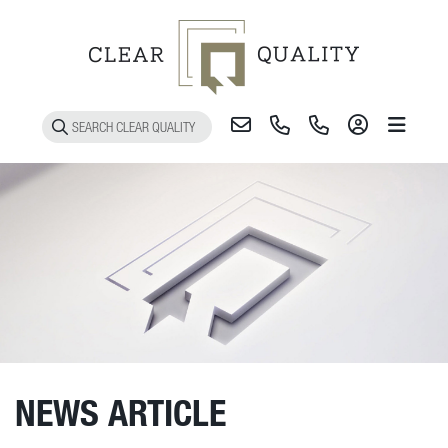
Toggle 
NEWS ARTICLE