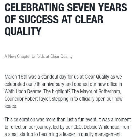
CELEBRATING SEVEN YEARS
OF SUCCESS AT CLEAR
QUALITY
A New Chapter Unfolds at Clear Quality
March 18th was a standout day for us at Clear Quality as we
celebrated our 7th anniversary and opened our new office in
Wath Upon Dearne. The highlight? The Mayor of Rotherham,
Councillor Robert Taylor, stepping in to officially open our new
space.
This celebration was more than just a fun event. It was a moment
to reflect on our journey, led by our CEO, Debbie Whitehead, from
a small startup to becoming a leader in quality management.