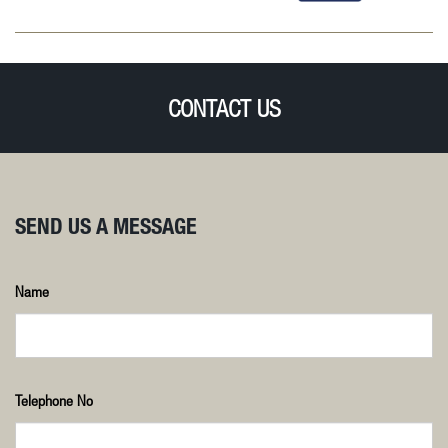
CONTACT US
SEND US A MESSAGE
Name
Telephone No