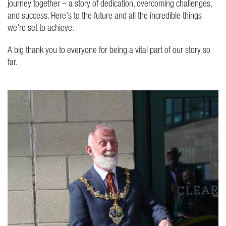
journey together – a story of dedication, overcoming challenges,
and success. Here’s to the future and all the incredible things
we’re set to achieve.
A big thank you to everyone for being a vital part of our story so
far.