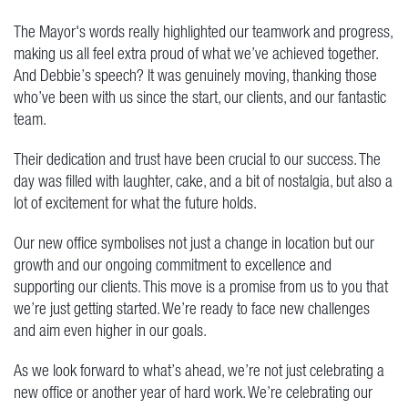
The Mayor's words really highlighted our teamwork and progress,
making us all feel extra proud of what we’ve achieved together.
And Debbie’s speech? It was genuinely moving, thanking those
who’ve been with us since the start, our clients, and our fantastic
team.
Their dedication and trust have been crucial to our success. The
day was filled with laughter, cake, and a bit of nostalgia, but also a
lot of excitement for what the future holds.
Our new office symbolises not just a change in location but our
growth and our ongoing commitment to excellence and
supporting our clients. This move is a promise from us to you that
we’re just getting started. We’re ready to face new challenges
and aim even higher in our goals.
As we look forward to what’s ahead, we’re not just celebrating a
new office or another year of hard work. We’re celebrating our