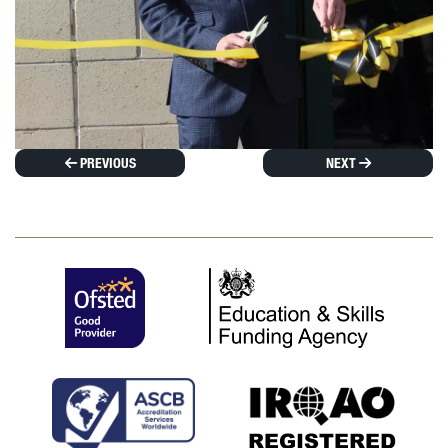
PREVIOUS
NEXT