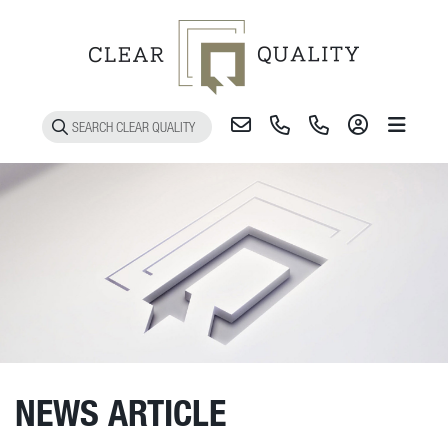
Toggle 
NEWS ARTICLE