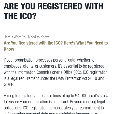
ARE YOU REGISTERED WITH
THE ICO?
Here's What You Need to Know
Are You Registered with the ICO? Here's What You Need to
Know
If your organisation processes personal data, whether for
employees, clients, or customers, it’s essential to be registered
with the Information Commissioner’s Office (ICO). ICO registration
is a legal requirement under the Data Protection Act 2018 and
GDPR.
Failing to register can result in fines of up to £4,000, so it’s crucial
to ensure your organisation is compliant. Beyond meeting legal
obligations, ICO registration demonstrates your commitment to
safeguarding personal data and maintaining transparency.