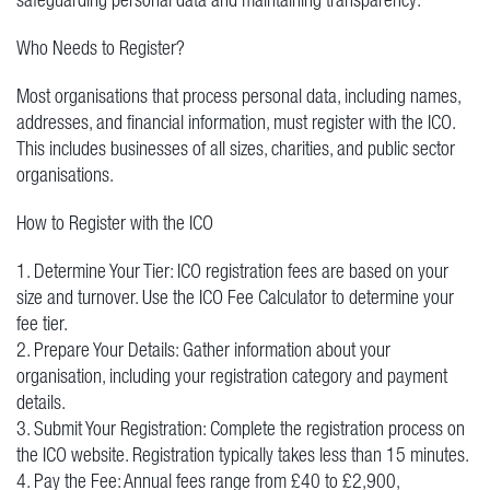
Who Needs to Register?
Most organisations that process personal data, including names,
addresses, and financial information, must register with the ICO.
This includes businesses of all sizes, charities, and public sector
organisations.
How to Register with the ICO
1. Determine Your Tier: ICO registration fees are based on your
size and turnover. Use the ICO Fee Calculator to determine your
fee tier.
2. Prepare Your Details: Gather information about your
organisation, including your registration category and payment
details.
3. Submit Your Registration: Complete the registration process on
the ICO website. Registration typically takes less than 15 minutes.
4. Pay the Fee: Annual fees range from £40 to £2,900,