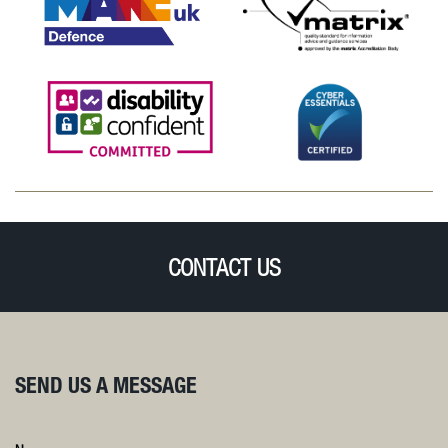
CONTACT US
SEND US A MESSAGE