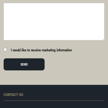
I would like to receive marketing information
SEND
CONTACT US