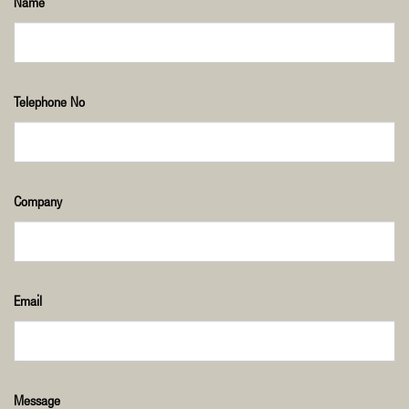
Name
Telephone No
Company
Email
Message