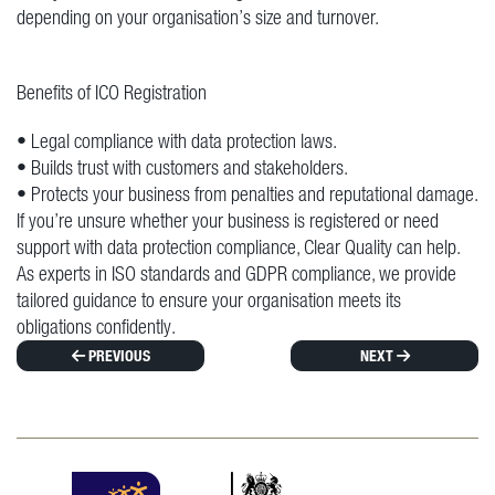
depending on your organisation’s size and turnover.
Benefits of ICO Registration
• Legal compliance with data protection laws.
• Builds trust with customers and stakeholders.
• Protects your business from penalties and reputational damage.
If you’re unsure whether your business is registered or need
support with data protection compliance, Clear Quality can help.
As experts in ISO standards and GDPR compliance, we provide
tailored guidance to ensure your organisation meets its
obligations confidently.
PREVIOUS
NEXT