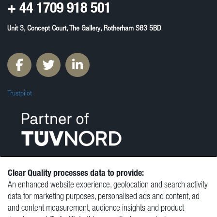
+ 44
1709 918 501
Unit 3, Concept Court, The Gallery, Rotherham S63 5BD
Trustpilot
Clear Quality processes data to provide:
An enhanced website experience, geolocation and search activity
© Clear Quality Ltd 2026
data for marketing purposes, personalised ads and content, ad
Resources
and content measurement, audience insights and product