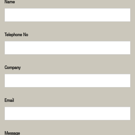
Name
Telephone No
Company
Email
Message