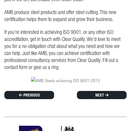
AMB produce steel products and offer steel cutting. This new
certification helps them to expand and grow their business.
If you're interested in achieving ISO 9001, or any other ISO
accreditation, get in touch with Clear Quality. We'd love to meet
you for a no-obligation chat about what you need and how we
can help. Just like AMB, you can achieve certification with
professional consultancy services from Clear Quality. Fill out a
contact form or give us a ring.
PREVIOUS
NEXT