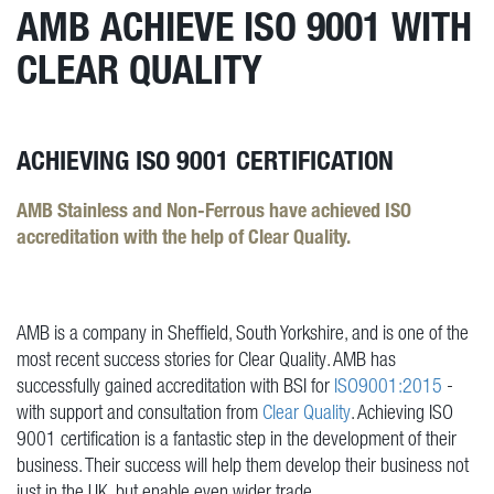
AMB ACHIEVE ISO 9001 WITH
CLEAR QUALITY
ACHIEVING ISO 9001 CERTIFICATION
AMB Stainless and Non-Ferrous have achieved ISO
accreditation with the help of Clear Quality.
AMB is a company in Sheffield, South Yorkshire, and is one of the
most recent success stories for Clear Quality. AMB has
successfully gained accreditation with BSI for
ISO9001:2015
-
with support and consultation from
Clear Quality
. Achieving ISO
9001 certification is a fantastic step in the development of their
business. Their success will help them develop their business not
just in the UK, but enable even wider trade.