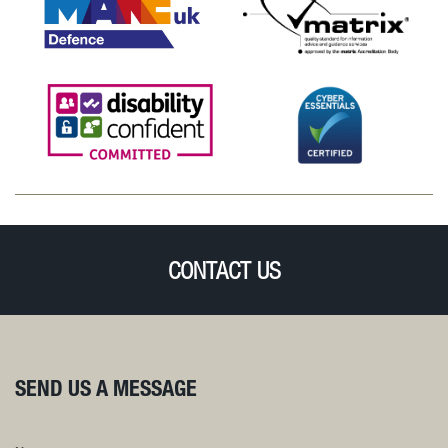
CONTACT US
SEND US A MESSAGE