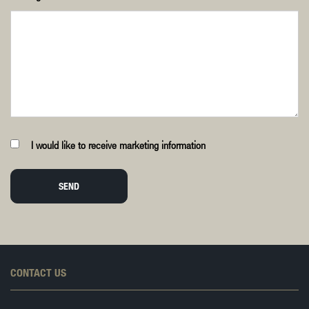
I would like to receive marketing information
SEND
CONTACT US