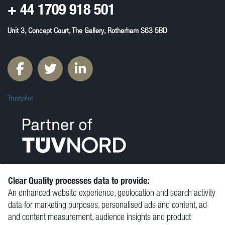
+ 44
1709 918 501
Unit 3, Concept Court, The Gallery, Rotherham S63 5BD
Trustpilot
Clear Quality processes data to provide:
An enhanced website experience, geolocation and search activity
© Clear Quality Ltd 2026
data for marketing purposes, personalised ads and content, ad
Resources
and content measurement, audience insights and product