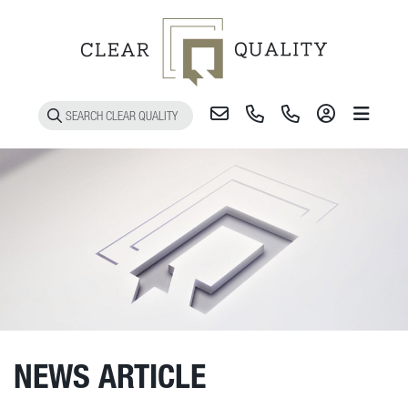
Toggle 
NEWS ARTICLE