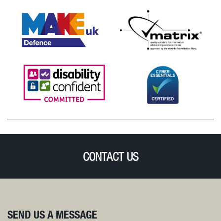
CONTACT US
SEND US A MESSAGE