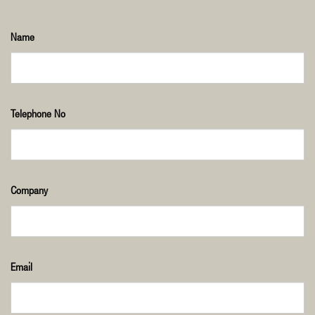
Name
Telephone No
Company
Email