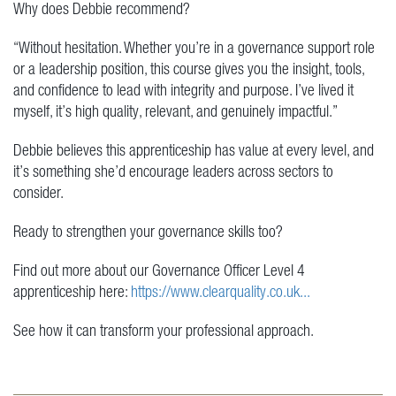
Why does Debbie recommend?
“Without hesitation. Whether you’re in a governance support role
or a leadership position, this course gives you the insight, tools,
and confidence to lead with integrity and purpose. I’ve lived it
myself, it’s high quality, relevant, and genuinely impactful.”
Debbie believes this apprenticeship has value at every level, and
it’s something she’d encourage leaders across sectors to
consider.
Ready to strengthen your governance skills too?
Find out more about our Governance Officer Level 4
apprenticeship here:
https://www.clearquality.co.uk...
See how it can transform your professional approach.