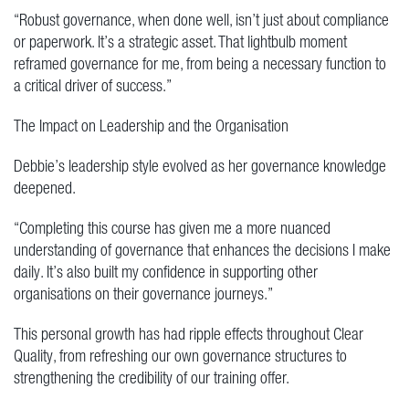
“Robust governance, when done well, isn’t just about compliance
or paperwork. It’s a strategic asset. That lightbulb moment
reframed governance for me, from being a necessary function to
a critical driver of success.”
The Impact on Leadership and the Organisation
Debbie’s leadership style evolved as her governance knowledge
deepened.
“Completing this course has given me a more nuanced
understanding of governance that enhances the decisions I make
daily. It’s also built my confidence in supporting other
organisations on their governance journeys.”
This personal growth has had ripple effects throughout Clear
Quality, from refreshing our own governance structures to
strengthening the credibility of our training offer.