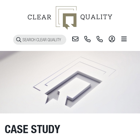
Toggle 
CASE STUDY