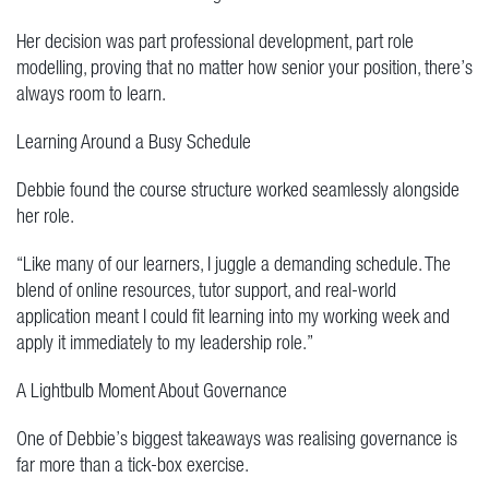
Her decision was part professional development, part role
modelling, proving that no matter how senior your position, there’s
always room to learn.
Learning Around a Busy Schedule
Debbie found the course structure worked seamlessly alongside
her role.
“Like many of our learners, I juggle a demanding schedule. The
blend of online resources, tutor support, and real-world
application meant I could fit learning into my working week and
apply it immediately to my leadership role.”
A Lightbulb Moment About Governance
One of Debbie’s biggest takeaways was realising governance is
far more than a tick-box exercise.