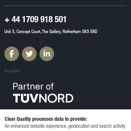
+ 44
1709 918 501
Unit 3, Concept Court, The Gallery, Rotherham S63 5BD
Trustpilot
Clear Quality processes data to provide:
An enhanced website experience, geolocation and search activity
© Clear Quality Ltd 2026