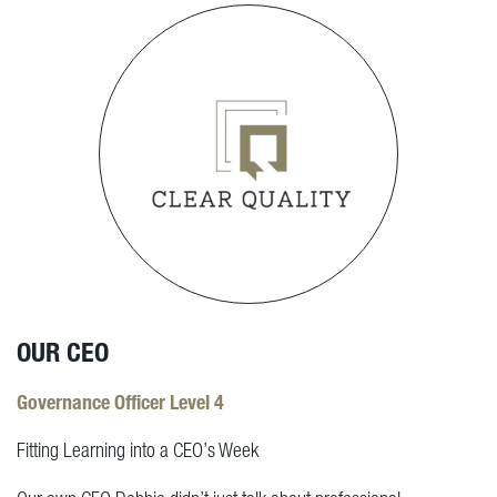
OUR CEO
Governance Officer Level 4
Fitting Learning into a CEO’s Week