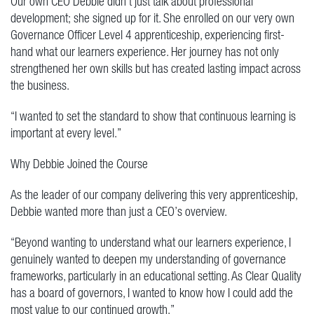
Our own CEO Debbie didn’t just talk about professional
development; she signed up for it. She enrolled on our very own
Governance Officer Level 4 apprenticeship, experiencing first-
hand what our learners experience. Her journey has not only
strengthened her own skills but has created lasting impact across
the business.
“I wanted to set the standard to show that continuous learning is
important at every level.”
Why Debbie Joined the Course
As the leader of our company delivering this very apprenticeship,
Debbie wanted more than just a CEO’s overview.
“Beyond wanting to understand what our learners experience, I
genuinely wanted to deepen my understanding of governance
frameworks, particularly in an educational setting. As Clear Quality
has a board of governors, I wanted to know how I could add the
most value to our continued growth.”