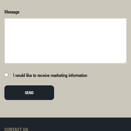
Message
I would like to receive marketing information
SEND
CONTACT US