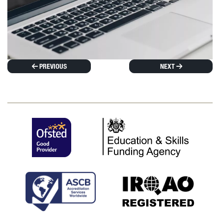
PREVIOUS
NEXT