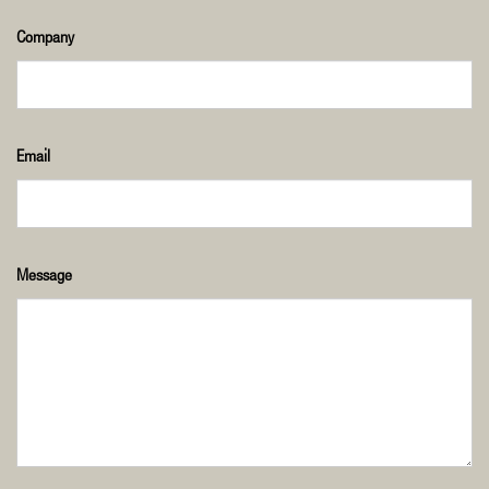
Company
Email
Message