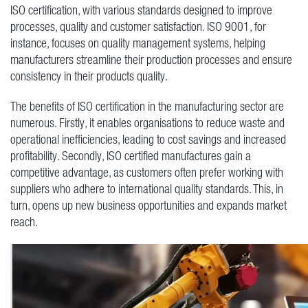
ISO certification, with various standards designed to improve
processes, quality and customer satisfaction. ISO 9001, for
instance, focuses on quality management systems, helping
manufacturers streamline their production processes and ensure
consistency in their products quality.
The benefits of ISO certification in the manufacturing sector are
numerous. Firstly, it enables organisations to reduce waste and
operational inefficiencies, leading to cost savings and increased
profitability. Secondly, ISO certified manufactures gain a
competitive advantage, as customers often prefer working with
suppliers who adhere to international quality standards. This, in
turn, opens up new business opportunities and expands market
reach.