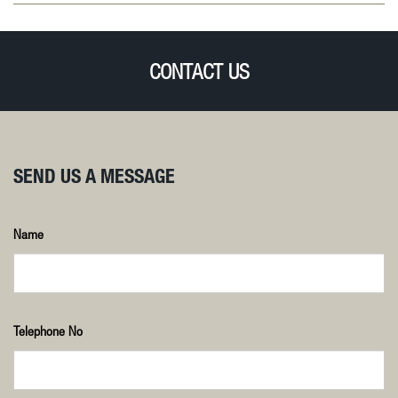
CONTACT US
SEND US A MESSAGE
Name
Telephone No