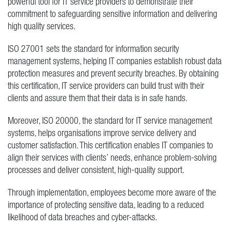
powerful tool for IT service providers to demonstrate their
commitment to safeguarding sensitive information and delivering
high quality services.
ISO 27001 sets the standard for information security
management systems, helping IT companies establish robust data
protection measures and prevent security breaches. By obtaining
this certification, IT service providers can build trust with their
clients and assure them that their data is in safe hands.
Moreover, ISO 20000, the standard for IT service management
systems, helps organisations improve service delivery and
customer satisfaction. This certification enables IT companies to
align their services with clients’ needs, enhance problem-solving
processes and deliver consistent, high-quality support.
Through implementation, employees become more aware of the
importance of protecting sensitive data, leading to a reduced
likelihood of data breaches and cyber-attacks.