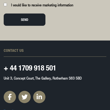
I would like to receive marketing information
SEND
CONTACT US
+ 44
1709 918 501
Unit 3, Concept Court, The Gallery, Rotherham S63 5BD