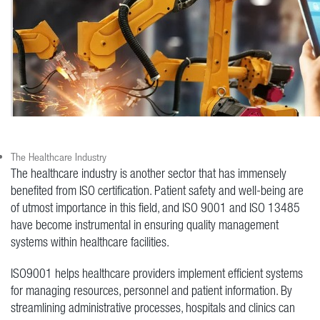
The Healthcare Industry
The healthcare industry is another sector that has immensely
benefited from ISO certification. Patient safety and well-being are
of utmost importance in this field, and ISO 9001 and ISO 13485
have become instrumental in ensuring quality management
systems within healthcare facilities.
ISO9001 helps healthcare providers implement efficient systems
for managing resources, personnel and patient information. By
streamlining administrative processes, hospitals and clinics can