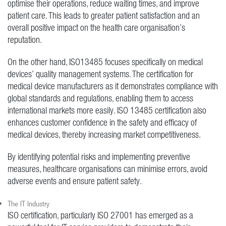
optimise their operations, reduce waiting times, and improve
patient care. This leads to greater patient satisfaction and an
overall positive impact on the health care organisation’s
reputation.
On the other hand, ISO13485 focuses specifically on medical
devices’ quality management systems. The certification for
medical device manufacturers as it demonstrates compliance with
global standards and regulations, enabling them to access
international markets more easily. ISO 13485 certification also
enhances customer confidence in the safety and efficacy of
medical devices, thereby increasing market competitiveness.
By identifying potential risks and implementing preventive
measures, healthcare organisations can minimise errors, avoid
adverse events and ensure patient safety.
The IT Industry
ISO certification, particularly ISO 27001 has emerged as a