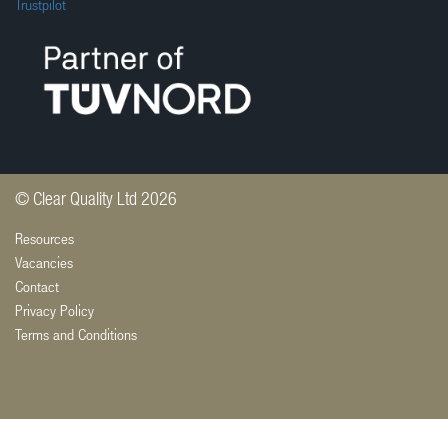
Trustpilot
© Clear Quality Ltd 2026
Resources
Vacancies
Contact
Privacy Policy
Terms and Conditions