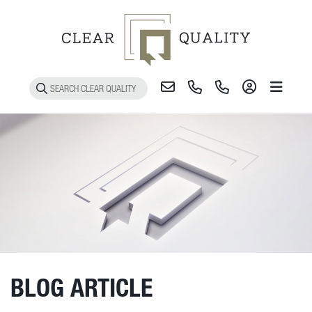
Toggle 
BLOG ARTICLE