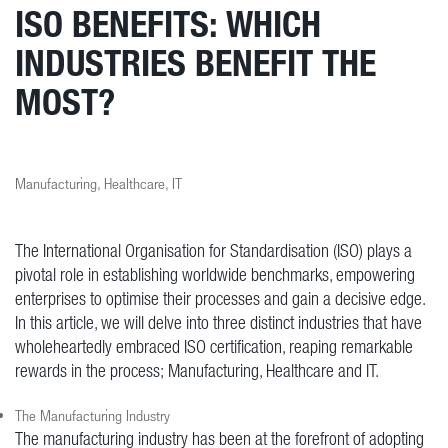
ISO BENEFITS: WHICH
INDUSTRIES BENEFIT THE
MOST?
Manufacturing, Healthcare, IT
The International Organisation for Standardisation (ISO) plays a
pivotal role in establishing worldwide benchmarks, empowering
enterprises to optimise their processes and gain a decisive edge.
In this article, we will delve into three distinct industries that have
wholeheartedly embraced ISO certification, reaping remarkable
rewards in the process; Manufacturing, Healthcare and IT.
The Manufacturing Industry
The manufacturing industry has been at the forefront of adopting