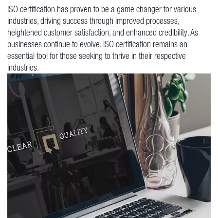
ISO certification has proven to be a game changer for various
industries, driving success through improved processes,
heightened customer satisfaction, and enhanced credibility. As
businesses continue to evolve, ISO certification remains an
essential tool for those seeking to thrive in their respective
industries.