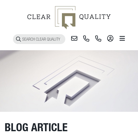
Toggle 
BLOG ARTICLE