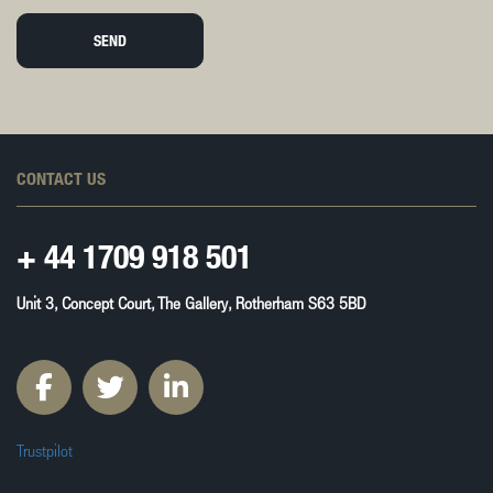
SEND
CONTACT US
+ 44
1709 918 501
Unit 3, Concept Court, The Gallery, Rotherham S63 5BD
Trustpilot