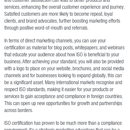
services, enhancing the overall customer experience and journey.
Satisfied customers are more likely to become repeat, loyal
clients, and brand advocates, further boosting marketing efforts
through positive word-of-mouth and referrals.
In terms of direct marketing channels, you can use your
certification as material for blog posts, whitepapers, and webinars
that educate your audience about how ISO is beneficial to your
business. After achieving your standard, you will also be provided
with a logo to place on your website, brochures, and social media
channels and for businesses looking to expand globally, this can
be a significant asset. Many international markets recognise and
respect ISO standards, making it easier for your products or
services to gain acceptance and compliance in foreign countries.
This can open up new opportunities for growth and partnerships
across borders.
ISO certification has proven to be much more than a compliance
requirement; it's a strategic marketing advantage that can be a