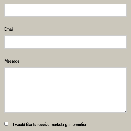
Email
Message
I would like to receive marketing information