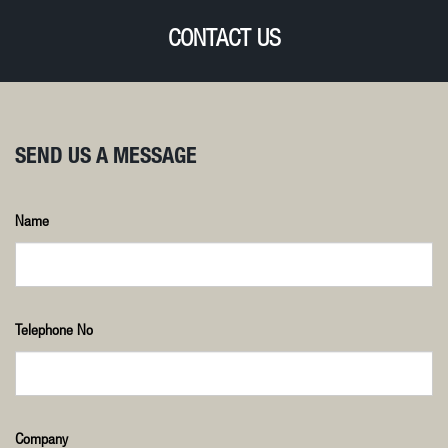
CONTACT US
SEND US A MESSAGE
Name
Telephone No
Company