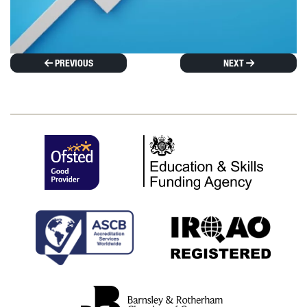
PREVIOUS
NEXT