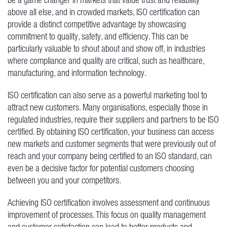
above all else, and in crowded markets, ISO certification can
provide a distinct competitive advantage by showcasing
commitment to quality, safety, and efficiency. This can be
particularly valuable to shout about and show off, in industries
where compliance and quality are critical, such as healthcare,
manufacturing, and information technology.
ISO certification can also serve as a powerful marketing tool to
attract new customers. Many organisations, especially those in
regulated industries, require their suppliers and partners to be ISO
certified. By obtaining ISO certification, your business can access
new markets and customer segments that were previously out of
reach and your company being certified to an ISO standard, can
even be a decisive factor for potential customers choosing
between you and your competitors.
Achieving ISO certification involves assessment and continuous
improvement of processes. This focus on quality management
and customer satisfaction can lead to better products and