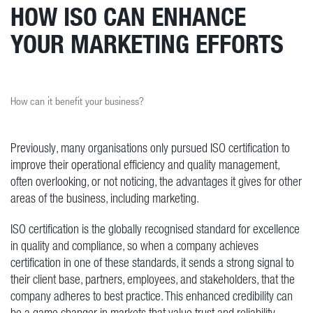
HOW ISO CAN ENHANCE
YOUR MARKETING EFFORTS
How can it benefit your business?
Previously, many organisations only pursued ISO certification to
improve their operational efficiency and quality management,
often overlooking, or not noticing, the advantages it gives for other
areas of the business, including marketing.
ISO certification is the globally recognised standard for excellence
in quality and compliance, so when a company achieves
certification in one of these standards, it sends a strong signal to
their client base, partners, employees, and stakeholders, that the
company adheres to best practice. This enhanced credibility can
be a game changer in markets that value trust and reliability