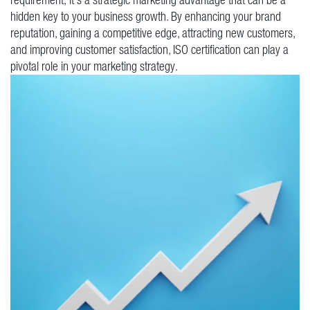
hidden key to your business growth. By enhancing your brand
reputation, gaining a competitive edge, attracting new customers,
and improving customer satisfaction, ISO certification can play a
pivotal role in your marketing strategy.