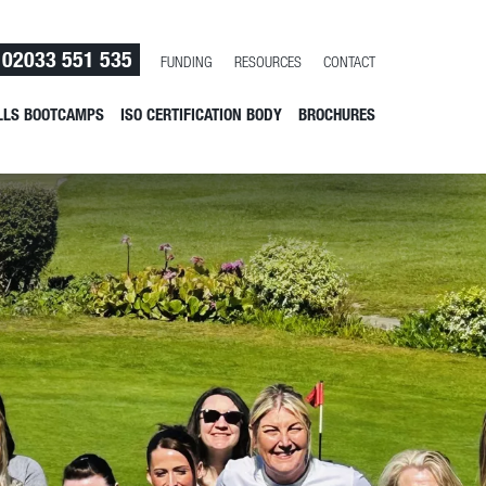
02033 551 535
FUNDING
RESOURCES
CONTACT
LLS BOOTCAMPS
ISO CERTIFICATION BODY
BROCHURES