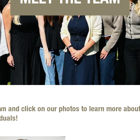
wn and click on our photos to learn more abou
duals!