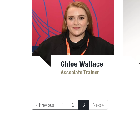
Chloe Wallace
Associate Trainer
« Previous
1
2
3
Next »