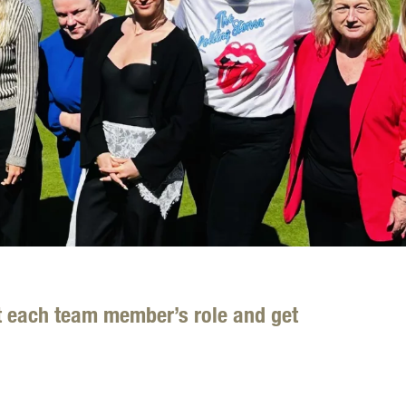
t each team member’s role and get