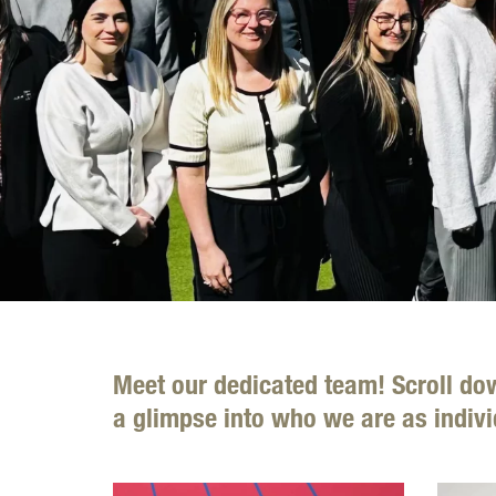
Meet our dedicated team! Scroll do
a glimpse into who we are as indivi