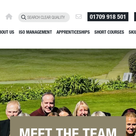
01709 918 501
BOUT US
ISO MANAGEMENT
APPRENTICESHIPS
SHORT COURSES
SKI
MEET THE TEAM