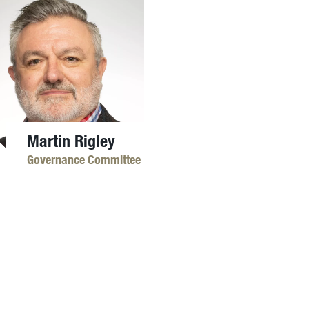
Martin Rigley
Governance Committee