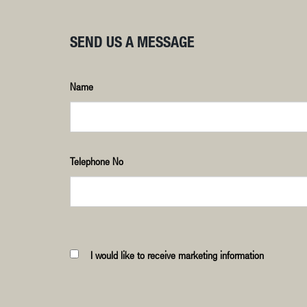
SEND US A MESSAGE
Name
Telephone No
I would like to receive marketing information