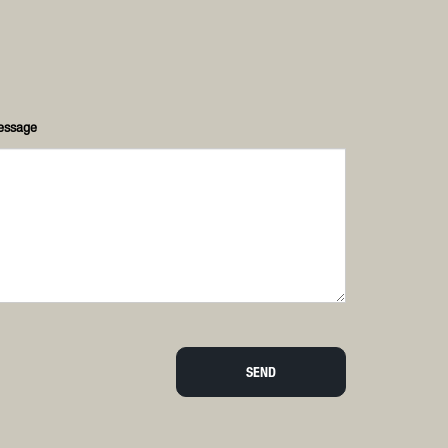
essage
SEND