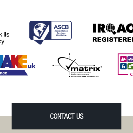
CONTACT US