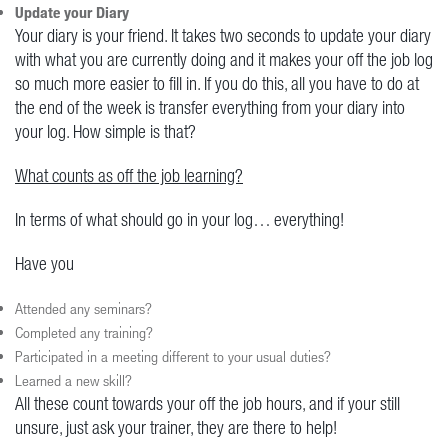
Update your Diary
Your diary is your friend. It takes two seconds to update your diary
with what you are currently doing and it makes your off the job log
so much more easier to fill in. If you do this, all you have to do at
the end of the week is transfer everything from your diary into
your log. How simple is that?
What counts as off the job learning?
In terms of what should go in your log… everything!
Have you
Attended any seminars?
Completed any training?
Participated in a meeting different to your usual duties?
Learned a new skill?
All these count towards your off the job hours, and if your still
unsure, just ask your trainer, they are there to help!