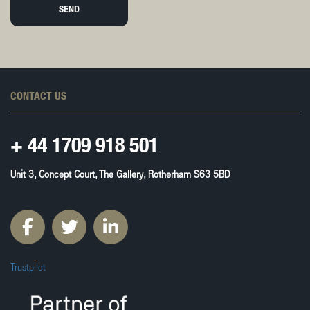
SEND
CONTACT US
+ 44
1709 918 501
Unit 3, Concept Court, The Gallery, Rotherham S63 5BD
Trustpilot