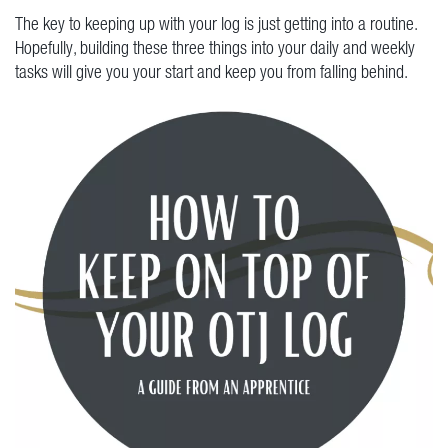
The key to keeping up with your log is just getting into a routine.
Hopefully, building these three things into your daily and weekly
tasks will give you your start and keep you from falling behind.