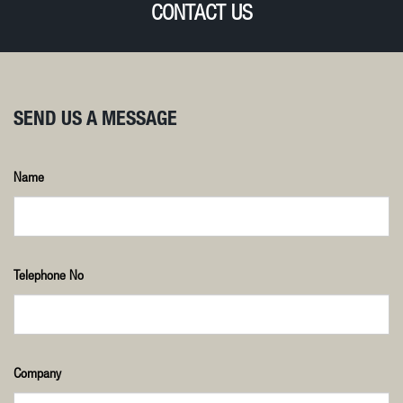
CONTACT US
SEND US A MESSAGE
Name
Telephone No
Company