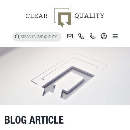
Toggle 
BLOG ARTICLE