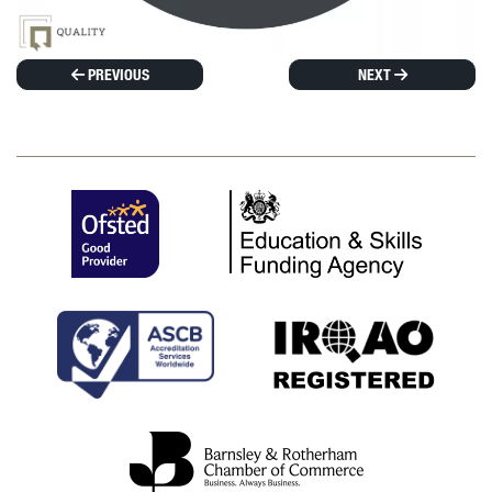
PREVIOUS
NEXT