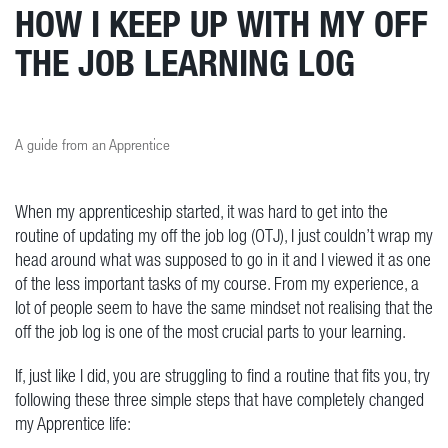
HOW I KEEP UP WITH MY OFF
THE JOB LEARNING LOG
A guide from an Apprentice
When my apprenticeship started, it was hard to get into the
routine of updating my off the job log (OTJ), I just couldn’t wrap my
head around what was supposed to go in it and I viewed it as one
of the less important tasks of my course. From my experience, a
lot of people seem to have the same mindset not realising that the
off the job log is one of the most crucial parts to your learning.
If, just like I did, you are struggling to find a routine that fits you, try
following these three simple steps that have completely changed
my Apprentice life: