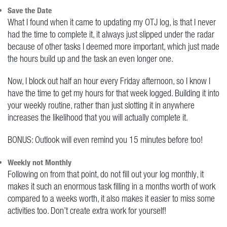
Save the Date
What I found when it came to updating my OTJ log, is that I never
had the time to complete it, it always just slipped under the radar
because of other tasks I deemed more important, which just made
the hours build up and the task an even longer one.
Now, I block out half an hour every Friday afternoon, so I know I
have the time to get my hours for that week logged. Building it into
your weekly routine, rather than just slotting it in anywhere
increases the likelihood that you will actually complete it.
BONUS: Outlook will even remind you 15 minutes before too!
Weekly not Monthly
Following on from that point, do not fill out your log monthly, it
makes it such an enormous task filling in a months worth of work
compared to a weeks worth, it also makes it easier to miss some
activities too. Don’t create extra work for yourself!