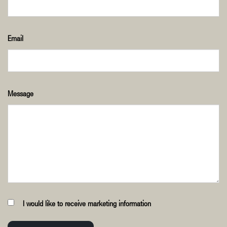
Email
Message
I would like to receive marketing information