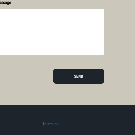
essage
SEND
Trustpilot