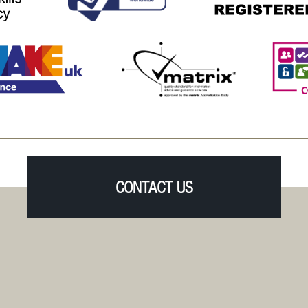
CONTACT US