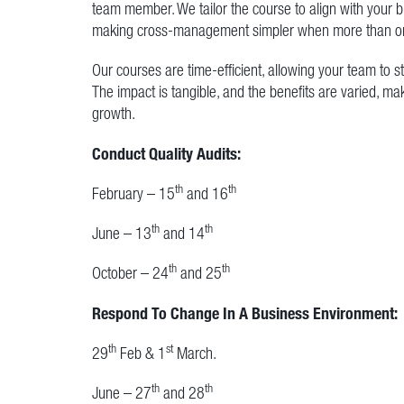
team member. We tailor the course to align with your
making cross-management simpler when more than on
Our courses are time-efficient, allowing your team to 
The impact is tangible, and the benefits are varied, ma
growth.
Conduct Quality Audits:
th
th
February – 15
and 16
th
th
June – 13
and 14
th
th
October – 24
and 25
Respond To Change In A Business Environment:
th
st
29
Feb & 1
March.
th
th
June – 27
and 28