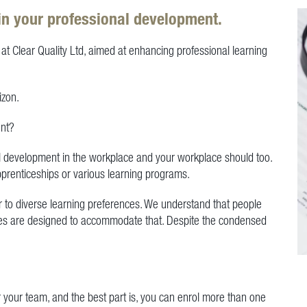
in your professional development.
at Clear Quality Ltd, aimed at enhancing professional learning
izon.
ent?
onal development in the workplace and your workplace should too.
apprenticeships or various learning programs.
r to diverse learning preferences. We understand that people
urses are designed to accommodate that. Despite the condensed
r your team, and the best part is, you can enrol more than one