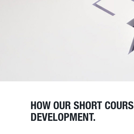
HOW OUR SHORT COURSE
DEVELOPMENT.