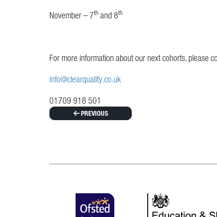
th
th
November – 7
and 8
For more information about our next cohorts, please co
info@clearquality.co.uk
01709 918 501
PREVIOUS