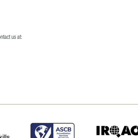
ntact us at: