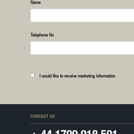
Name
Telephone No
I would like to receive marketing information
CONTACT US