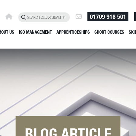
01709 918 501
BOUT US
ISO MANAGEMENT
APPRENTICESHIPS
SHORT COURSES
SKI
BLOG ARTICLE