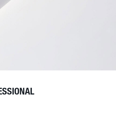
ESSIONAL