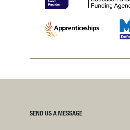
SEND US A MESSAGE