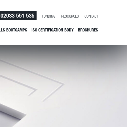
02033 551 535
FUNDING
RESOURCES
CONTACT
LLS BOOTCAMPS
ISO CERTIFICATION BODY
BROCHURES