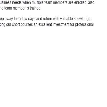
 business needs when multiple team members are enrolled, also
e team member is trained.
step away for a few days and return with valuable knowledge.
king our short courses an excellent investment for professional