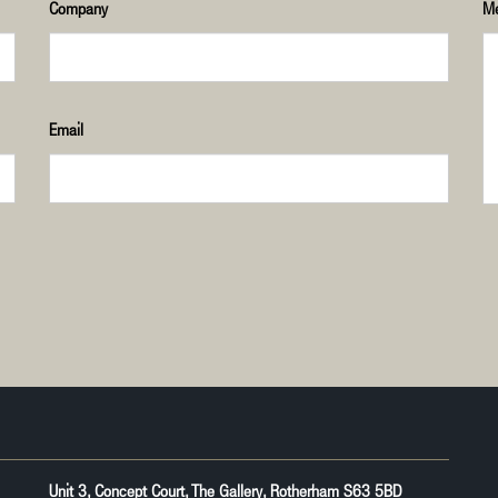
Company
M
Email
Unit 3, Concept Court, The Gallery, Rotherham S63 5BD