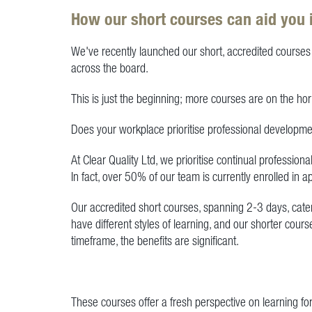
How our short courses can aid you 
We've recently launched our short, accredited courses 
across the board.
This is just the beginning; more courses are on the hor
Does your workplace prioritise professional developm
At Clear Quality Ltd, we prioritise continual professi
In fact, over 50% of our team is currently enrolled in 
Our accredited short courses, spanning 2-3 days, cate
have different styles of learning, and our shorter co
timeframe, the benefits are significant.
These courses offer a fresh perspective on learning fo