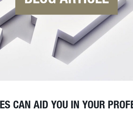
S CAN AID YOU IN YOUR PROF